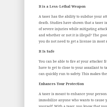
It is a Less-Lethal Weapon
A taser has the ability to subdue your a
death. Studies have shown that a taser i
of severe injuries while mitigating atta
and whether or not it is illegal? The goo
you do not need to get a license in most s
It Is Safe
You can be able to fire at your attacker 
have to get to close to your assailant to
can quickly run to safety. This makes th
Enhances Your Protection
A taser is meant to enhance your personal
immobilize anyone who wants to cause yo
yourself. With a taser, you know that you