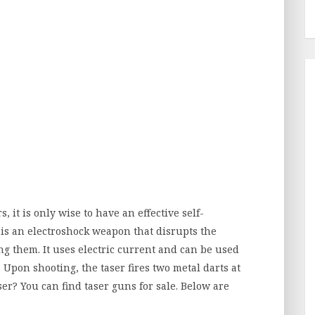
, it is only wise to have an effective self-
r is an electroshock weapon that disrupts the
ng them. It uses electric current and can be used
. Upon shooting, the taser fires two metal darts at
er? You can find taser guns for sale. Below are