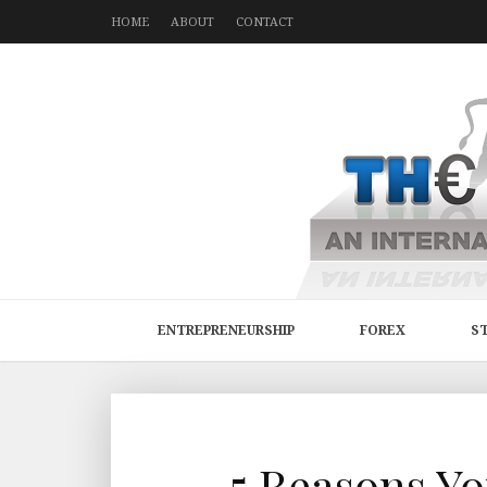
HOME
ABOUT
CONTACT
ENTREPRENEURSHIP
FOREX
S
5 Reasons Y