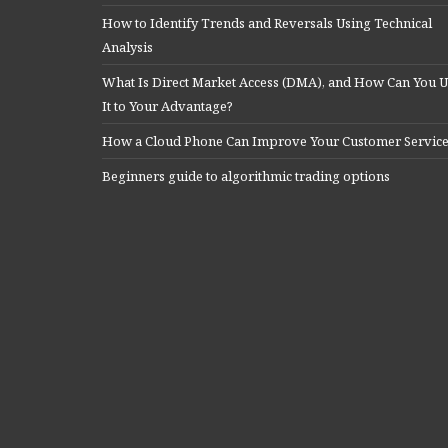
How to Identify Trends and Reversals Using Technical
Analysis
What Is Direct Market Access (DMA), and How Can You U
It to Your Advantage?
How a Cloud Phone Can Improve Your Customer Servic
Beginners guide to algorithmic trading options