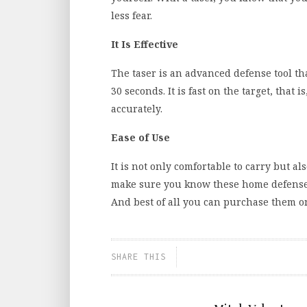
less fear.
It Is Effective
The taser is an advanced defense tool tha
30 seconds. It is fast on the target, that 
accurately.
Ease of Use
It is not only comfortable to carry but al
make sure you know these home defense
And best of all you can purchase them on
SHARE THIS