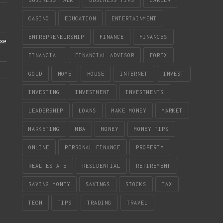
CASINO
EDUCATION
ENTERTAINMENT
ENTREPRENEURSHIP
FINANCE
FINANCES
se
FINANCIAL
FINANCIAL ADVISOR
FOREX
e
GOLD
HOME
HOUSE
INTERNET
INVEST
INVESTING
INVESTMENT
INVESTMENTS
LEADERSHIP
LOANS
MAKE MONEY
MARKET
MARKETING
MBA
MONEY
MONEY TIPS
ONLINE
PERSONAL FINANCE
PROPERTY
REAL ESTATE
RESIDENTIAL
RETIREMENT
SAVING MONEY
SAVINGS
STOCKS
TAX
TECH
TIPS
TRADING
TRAVEL