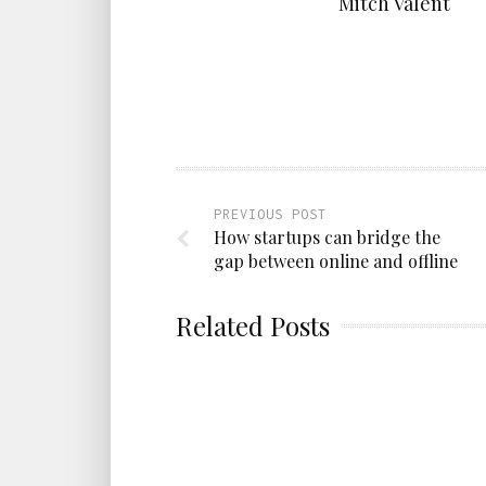
Mitch Valent
PREVIOUS POST
How startups can bridge the
gap between online and offline
Related Posts