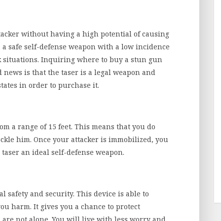
ttacker without having a high potential of causing
s a safe self-defense weapon with a low incidence
ck situations. Inquiring where to buy a stun gun
d news is that the taser is a legal weapon and
tates in order to purchase it.
from a range of 15 feet. This means that you do
 tackle him. Once your attacker is immobilized, you
e taser an ideal self-defense weapon.
 safety and security. This device is able to
u harm. It gives you a chance to protect
 are not alone. You will live with less worry and