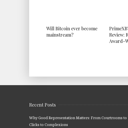
Will Bitcoin ever become
PrimeXB
mainstream?
Review: 
Award-W
Recent Posts
Why Good Representation Matters: From Courtrooms to
Clicks to Complexions