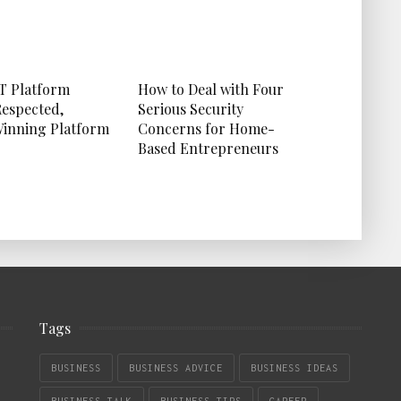
T Platform
How to Deal with Four
Respected,
Serious Security
inning Platform
Concerns for Home-
Based Entrepreneurs
Tags
BUSINESS
BUSINESS ADVICE
BUSINESS IDEAS
BUSINESS TALK
BUSINESS TIPS
CAREER