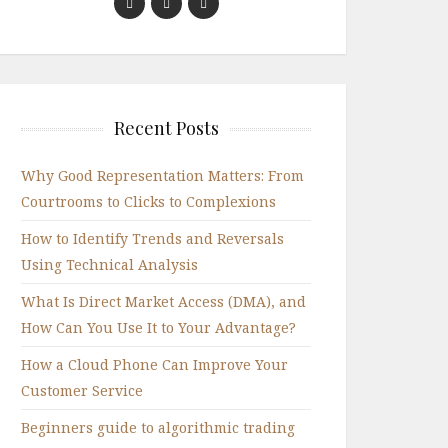
Recent Posts
Why Good Representation Matters: From
Courtrooms to Clicks to Complexions
How to Identify Trends and Reversals
Using Technical Analysis
What Is Direct Market Access (DMA), and
How Can You Use It to Your Advantage?
How a Cloud Phone Can Improve Your
Customer Service
Beginners guide to algorithmic trading