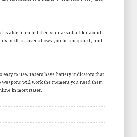
t is able to immobilize your assailant for about
is, its built-in laser allows you to aim quickly and
so easy to use. Tasers have battery indicators that
 weapons will work the moment you need them.
line in most states.