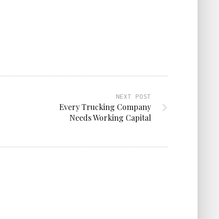
NEXT POST
Every Trucking Company
Needs Working Capital