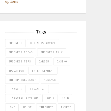
options
Tags
BUSINESS
BUSINESS ADVICE
BUSINESS IDEAS
BUSINESS TALK
BUSINESS TIPS
CAREER
CASINO
EDUCATION
ENTERTAINMENT
ENTREPRENEURSHIP
FINANCE
FINANCES
FINANCIAL
FINANCIAL ADVISOR
FOREX
GOLD
HOME
HOUSE
INTERNET
INVEST