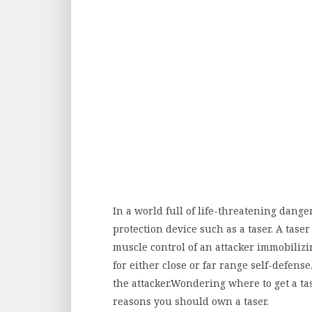
In a world full of life-threatening dangers
protection device such as a taser. A tase
muscle control of an attacker immobilizi
for either close or far range self-defense
the attacker.Wondering where to get a tas
reasons you should own a taser.