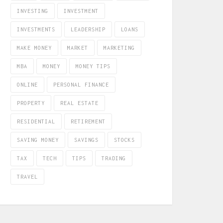
INVESTING
INVESTMENT
INVESTMENTS
LEADERSHIP
LOANS
MAKE MONEY
MARKET
MARKETING
MBA
MONEY
MONEY TIPS
ONLINE
PERSONAL FINANCE
PROPERTY
REAL ESTATE
RESIDENTIAL
RETIREMENT
SAVING MONEY
SAVINGS
STOCKS
TAX
TECH
TIPS
TRADING
TRAVEL