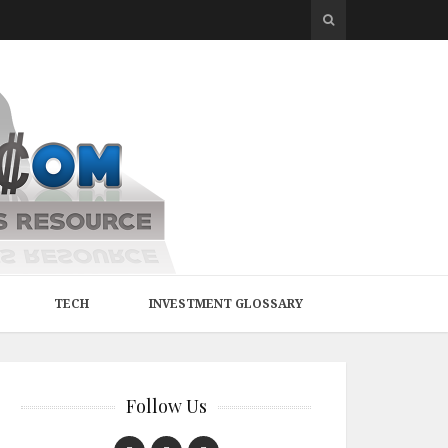
TECH
INVESTMENT GLOSSARY
Follow Us