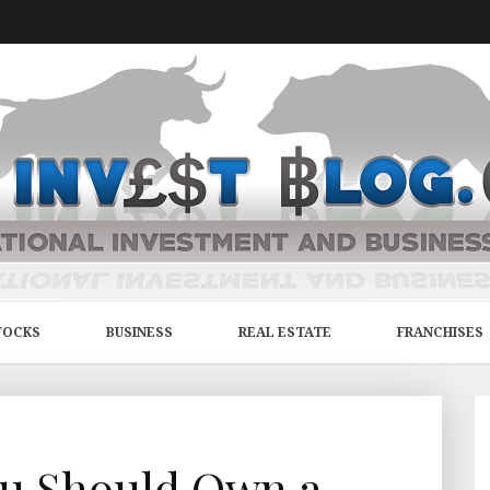
TOCKS
BUSINESS
REAL ESTATE
FRANCHISES
ou Should Own a