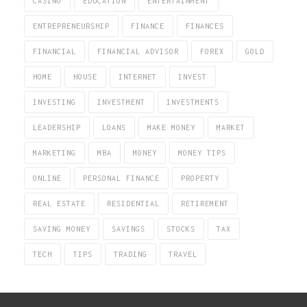
CASINO
EDUCATION
ENTERTAINMENT
ENTREPRENEURSHIP
FINANCE
FINANCES
FINANCIAL
FINANCIAL ADVISOR
FOREX
GOLD
HOME
HOUSE
INTERNET
INVEST
INVESTING
INVESTMENT
INVESTMENTS
LEADERSHIP
LOANS
MAKE MONEY
MARKET
MARKETING
MBA
MONEY
MONEY TIPS
ONLINE
PERSONAL FINANCE
PROPERTY
REAL ESTATE
RESIDENTIAL
RETIREMENT
SAVING MONEY
SAVINGS
STOCKS
TAX
TECH
TIPS
TRADING
TRAVEL