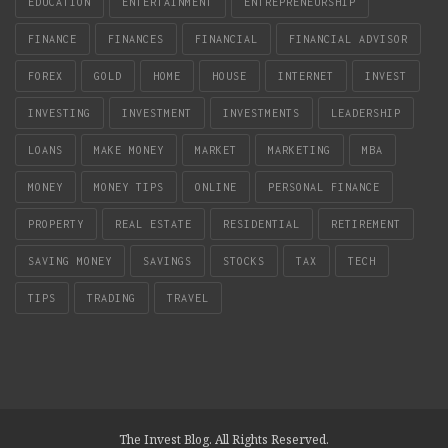
EDUCATION
ENTERTAINMENT
ENTREPRENEURSHIP
FINANCE
FINANCES
FINANCIAL
FINANCIAL ADVISOR
FOREX
GOLD
HOME
HOUSE
INTERNET
INVEST
INVESTING
INVESTMENT
INVESTMENTS
LEADERSHIP
LOANS
MAKE MONEY
MARKET
MARKETING
MBA
MONEY
MONEY TIPS
ONLINE
PERSONAL FINANCE
PROPERTY
REAL ESTATE
RESIDENTIAL
RETIREMENT
SAVING MONEY
SAVINGS
STOCKS
TAX
TECH
TIPS
TRADING
TRAVEL
The Invest Blog. All Rights Reserved.