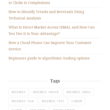
to Clicks to Complexions
How to Identify Trends and Reversals Using
Technical Analysis
What Is Direct Market Access (DMA), and How Can
You Use It to Your Advantage?
How a Cloud Phone Can Improve Your Customer
Service
Beginners guide to algorithmic trading options
Tags
BUSINESS
BUSINESS ADVICE
BUSINESS IDEAS
BUSINESS TALK
BUSINESS TIPS
CAREER