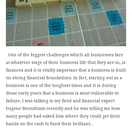
One of the biggest challenges which all businesses face
at whatever stage of their business life that they are in, is
finances and it is vitally important that a business is built
on strong financial foundations. In fact, starting out as a
business is one of the toughest times and it is during
these early years that a business is most vulnerable to
failure. I was talking to my fired and financial expert
Eugene Bernshtam recently and he was telling me how
many people had asked him where they could get their
hands on the cash to fund their brilliant…