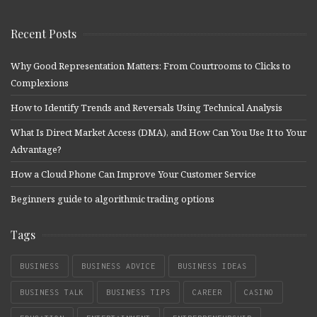
Recent Posts
Why Good Representation Matters: From Courtrooms to Clicks to
Complexions
How to Identify Trends and Reversals Using Technical Analysis
What Is Direct Market Access (DMA), and How Can You Use It to Your
Advantage?
How a Cloud Phone Can Improve Your Customer Service
Beginners guide to algorithmic trading options
Tags
BUSINESS
BUSINESS ADVICE
BUSINESS IDEAS
BUSINESS TALK
BUSINESS TIPS
CAREER
CASINO