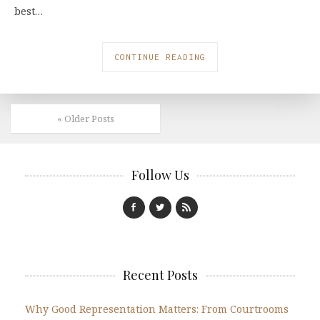
best…
CONTINUE READING
« Older Posts
Follow Us
Recent Posts
Why Good Representation Matters: From Courtrooms