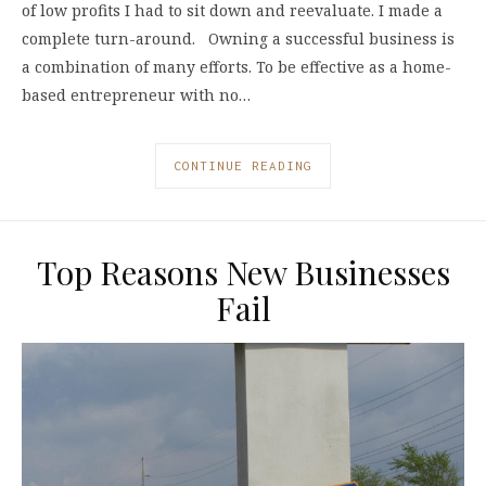
of low profits I had to sit down and reevaluate. I made a
complete turn-around. Owning a successful business is
a combination of many efforts. To be effective as a home-
based entrepreneur with no…
CONTINUE READING
Top Reasons New Businesses
Fail