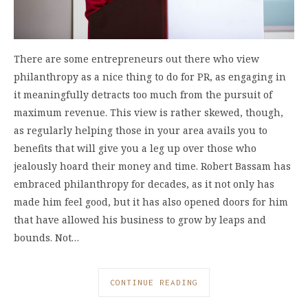
There are some entrepreneurs out there who view
philanthropy as a nice thing to do for PR, as engaging in
it meaningfully detracts too much from the pursuit of
maximum revenue. This view is rather skewed, though,
as regularly helping those in your area avails you to
benefits that will give you a leg up over those who
jealously hoard their money and time. Robert Bassam has
embraced philanthropy for decades, as it not only has
made him feel good, but it has also opened doors for him
that have allowed his business to grow by leaps and
bounds. Not…
CONTINUE READING