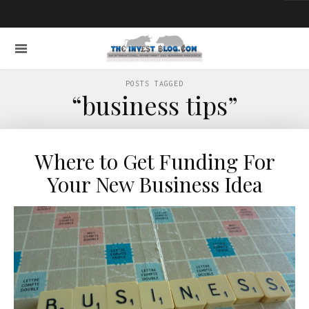
POSTS TAGGED
“business tips”
Where to Get Funding For
Your New Business Idea