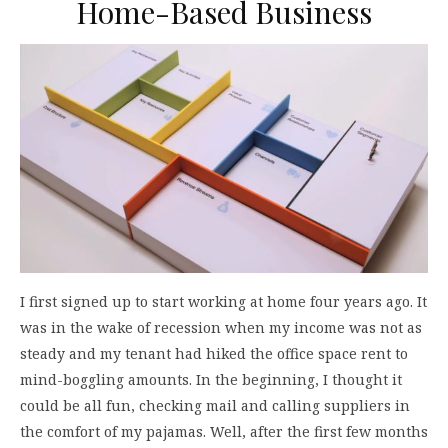
Home-Based Business
I first signed up to start working at home four years ago. It
was in the wake of recession when my income was not as
steady and my tenant had hiked the office space rent to
mind-boggling amounts. In the beginning, I thought it
could be all fun, checking mail and calling suppliers in
the comfort of my pajamas. Well, after the first few months