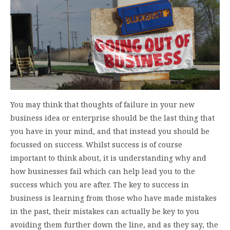
You may think that thoughts of failure in your new
business idea or enterprise should be the last thing that
you have in your mind, and that instead you should be
focussed on success. Whilst success is of course
important to think about, it is understanding why and
how businesses fail which can help lead you to the
success which you are after. The key to success in
business is learning from those who have made mistakes
in the past, their mistakes can actually be key to you
avoiding them further down the line, and as they say, the