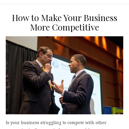
How to Make Your Business
More Competitive
Is your business struggling to compete with other