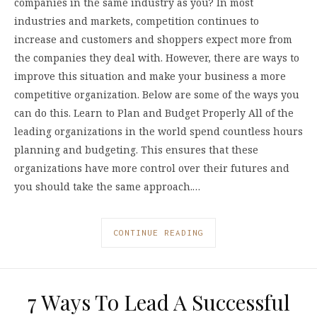
companies in the same industry as you? In most
industries and markets, competition continues to
increase and customers and shoppers expect more from
the companies they deal with. However, there are ways to
improve this situation and make your business a more
competitive organization. Below are some of the ways you
can do this. Learn to Plan and Budget Properly All of the
leading organizations in the world spend countless hours
planning and budgeting. This ensures that these
organizations have more control over their futures and
you should take the same approach.…
CONTINUE READING
7 Ways To Lead A Successful