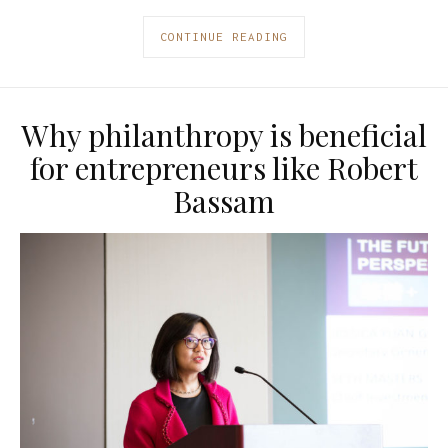
CONTINUE READING
Why philanthropy is beneficial
for entrepreneurs like Robert
Bassam