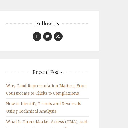
Follow Us
Recent Posts
Why Good Representation Matters: From
Courtrooms to Clicks to Complexions
How to Identify Trends and Reversals
Using Technical Analysis
What Is Direct Market Access (DMA), and