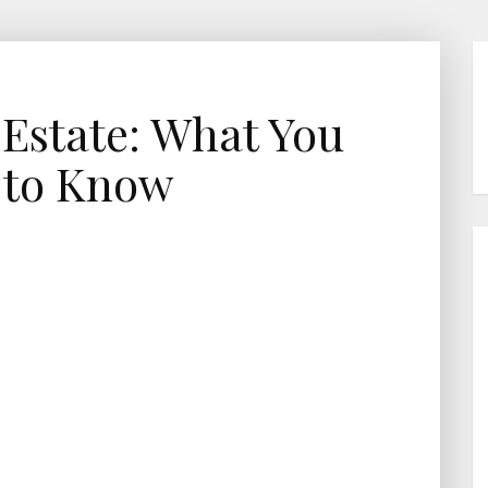
 Estate: What You
 to Know