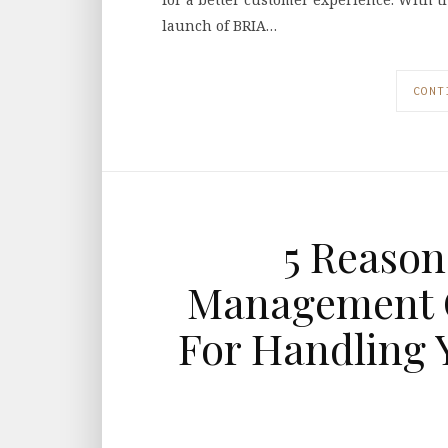
launch of BRIA…
CONT
5 Reason
Management C
For Handling 