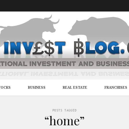
TOCKS
BUSINESS
REAL ESTATE
FRANCHISES
POSTS TAGGED
“home”