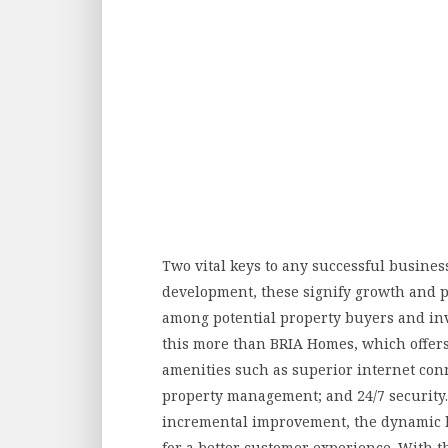
Two vital keys to any successful busines
development, these signify growth and pr
among potential property buyers and inv
this more than BRIA Homes, which offers, a
amenities such as superior internet conn
property management; and 24/7 security. St
incremental improvement, the dynamic 
for a better customer experience. With t