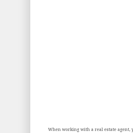
When working with a real estate agent, 