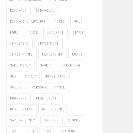
FINANCES
FINANCIAL
FINANCIAL ADVISOR
FOREX
GOLD
HOME
HOUSE
INTERNET
INVEST
INVESTING
INVESTMENT
INVESTMENTS
LEADERSHIP
LOANS
MAKE MONEY
MARKET
MARKETING
MBA
MONEY
MONEY TIPS
ONLINE
PERSONAL FINANCE
PROPERTY
REAL ESTATE
RESIDENTIAL
RETIREMENT
SAVING MONEY
SAVINGS
STOCKS
TAX
TECH
TIPS
TRADING