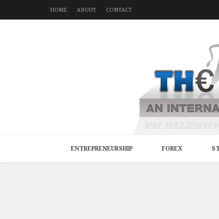
HOME
ABOUT
CONTACT
ENTREPRENEURSHIP
FOREX
S