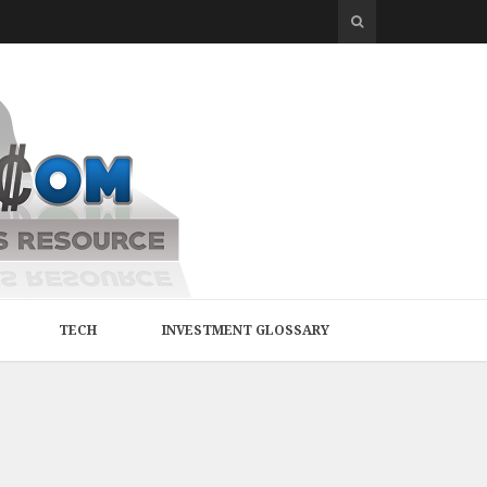
TECH
INVESTMENT GLOSSARY