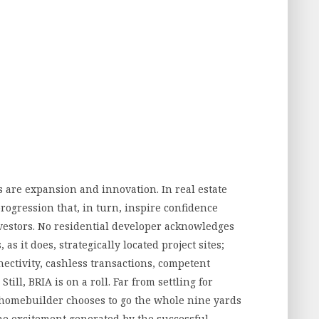
s are expansion and innovation. In real estate
ogression that, in turn, inspire confidence
estors. No residential developer acknowledges
s it does, strategically located project sites;
ectivity, cashless transactions, competent
ill, BRIA is on a roll. Far from settling for
homebuilder chooses to go the whole nine yards
he excitement generated by the successful