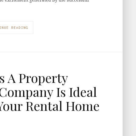
INUE READING
s A Property
ompany Is Ideal
Your Rental Home