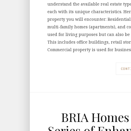
understand the available real estate type
each with its unique characteristics. He
property you will encounter: Residentia
multi-family homes (apartments), and co
used for living purposes but can also b
This includes office buildings, retail st
Commercial property is used for busine
CONT
BRIA Homes 
Series of Enha