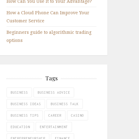
How Can You Use It to Your Advantage?
How a Cloud Phone Can Improve Your
Customer Service
Beginners guide to algorithmic trading
options
Tags
BUSINESS
BUSINESS ADVICE
BUSINESS IDEAS
BUSINESS TALK
BUSINESS TIPS
CAREER
CASINO
EDUCATION
ENTERTAINMENT
ENTREPRENEURSHIP
FINANCE