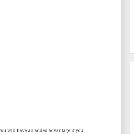
you will have an added advantage if you