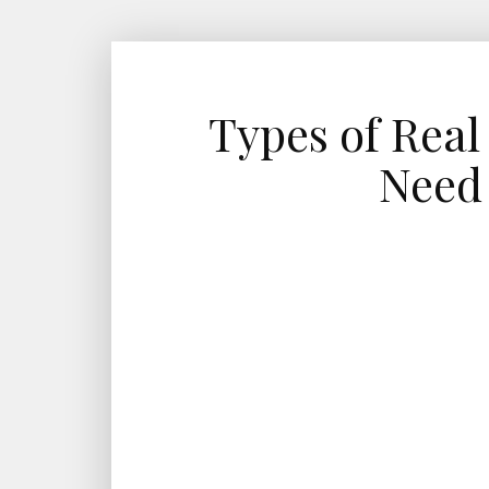
Types of Real
Need