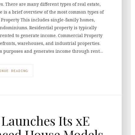
s. There are many different types of real estate,
re is a brief overview of the most common types of
l Property This includes single-family homes,
ndominiums. Residential property is typically
e rented to generate income. Commercial Property
orefronts, warehouses, and industrial properties.
ss purposes and generates income through rent…
INUE READING
Launches Its xE
nced House Models