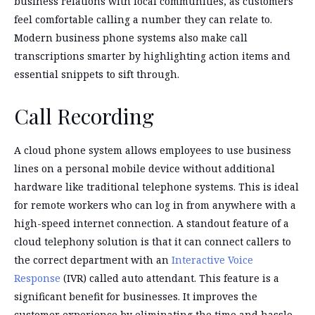
business relations with local communities, as customers
feel comfortable calling a number they can relate to.
Modern business phone systems also make call
transcriptions smarter by highlighting action items and
essential snippets to sift through.
Call Recording
A cloud phone system allows employees to use business
lines on a personal mobile device without additional
hardware like traditional telephone systems. This is ideal
for remote workers who can log in from anywhere with a
high-speed internet connection. A standout feature of a
cloud telephony solution is that it can connect callers to
the correct department with an
Interactive Voice
Response
(IVR) called auto attendant. This feature is a
significant benefit for businesses. It improves the
customer experience by eliminating the time and hassle