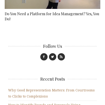
Do You Need a Platform for Idea Management? Yes, You
Do!
Follow Us
Recent Posts
Why Good Representation Matters: From Courtrooms
to Clicks to Complexions
How to Identify Trends and Reversals Using