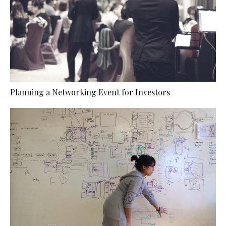
Planning a Networking Event for Investors