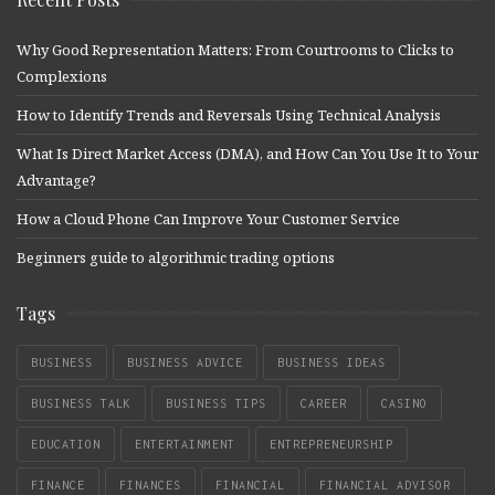
Why Good Representation Matters: From Courtrooms to Clicks to
Complexions
How to Identify Trends and Reversals Using Technical Analysis
What Is Direct Market Access (DMA), and How Can You Use It to Your
Advantage?
How a Cloud Phone Can Improve Your Customer Service
Beginners guide to algorithmic trading options
Tags
BUSINESS
BUSINESS ADVICE
BUSINESS IDEAS
BUSINESS TALK
BUSINESS TIPS
CAREER
CASINO
EDUCATION
ENTERTAINMENT
ENTREPRENEURSHIP
FINANCE
FINANCES
FINANCIAL
FINANCIAL ADVISOR