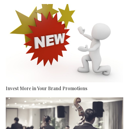
Invest More in Your Brand Promotions