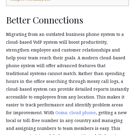
Better Connections
Migrating from an outdated business phone system to a
cloud-based VoIP system will boost productivity,
strengthen employee and customer relationships and
help your team reach their goals. A modern cloud-based
phone system will offer advanced features that
traditional systems cannot match. Rather than spending
hours in the office searching through messy call logs, a
cloud-based system can provide detailed reports instantly
accessible to employees from any location. This makes it
easier to track performance and identify problem areas
for improvement. With
Ooma: cloud phone
, getting a new
local or toll-free number in any country and managing
and assigning numbers to team members is easy. This