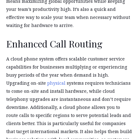
means maximizing global opportunities while keeping
your team’s productivity high. It’s also a quick and
effective way to scale your team when necessary without
waiting for hardware to arrive.
Enhanced Call Routing
A cloud phone system offers scalable customer service
capabilities for businesses multiplying or experiencing
busy periods of the year when demand is high.
Upgrading on-site
physical
systems requires technicians
to come on-site and install hardware, while cloud
telephony upgrades are instantaneous and don’t require
downtime. Additionally, a cloud phone allows you to
route calls to specific regions to serve potential leads and
clients better. This is particularly useful for companies
that target international markets. It also helps them build