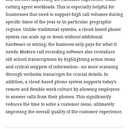
cutting agent workloads. This is especially helpful for
businesses that need to support high call volumes during
specific times of the year or in particular geographic
regions. Unlike traditional systems, a cloud-based phone
system can scale up or down without additional
hardware or wiring; the business only pays for what it
needs. Modern call recording software also revitalizes
old-school transcriptions by highlighting action items
and critical snippets of information—no more scanning
through verbatim transcripts for crucial details. In
addition, a cloud-based phone system supports today’s
remote and flexible work culture by allowing employees
to answer calls from their phones. This significantly
reduces the time to solve a customer issue, ultimately
improving the overall quality of the customer experience.