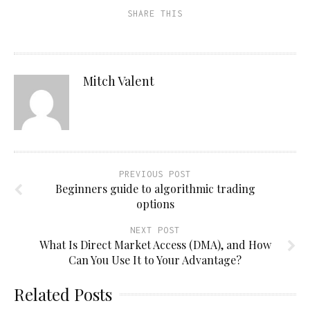
SHARE THIS
Mitch Valent
PREVIOUS POST
Beginners guide to algorithmic trading
options
NEXT POST
What Is Direct Market Access (DMA), and How
Can You Use It to Your Advantage?
Related Posts