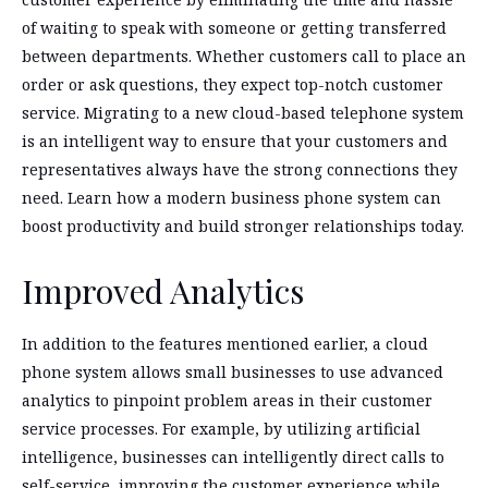
of waiting to speak with someone or getting transferred
between departments. Whether customers call to place an
order or ask questions, they expect top-notch customer
service. Migrating to a new cloud-based telephone system
is an intelligent way to ensure that your customers and
representatives always have the strong connections they
need. Learn how a modern business phone system can
boost productivity and build stronger relationships today.
Improved Analytics
In addition to the features mentioned earlier, a cloud
phone system allows small businesses to use advanced
analytics to pinpoint problem areas in their customer
service processes. For example, by utilizing artificial
intelligence, businesses can intelligently direct calls to
self-service, improving the customer experience while