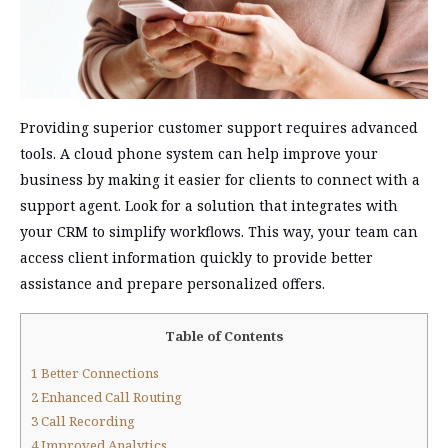
Providing superior customer support requires advanced
tools. A cloud phone system can help improve your
business by making it easier for clients to connect with a
support agent. Look for a solution that integrates with
your CRM to simplify workflows. This way, your team can
access client information quickly to provide better
assistance and prepare personalized offers.
Table of Contents
1
Better Connections
2
Enhanced Call Routing
3
Call Recording
4
Improved Analytics