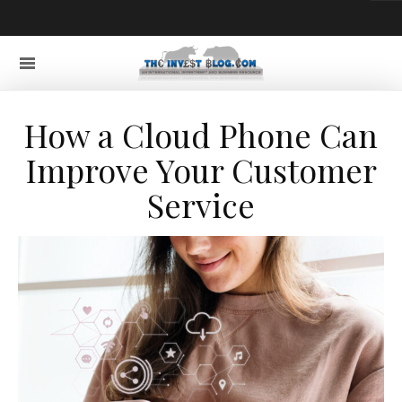
How a Cloud Phone Can
Improve Your Customer
Service