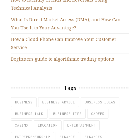
Technical Analysis
What Is Direct Market Access (DMA), and How Can
You Use It to Your Advantage?
How a Cloud Phone Can Improve Your Customer
Service
Beginners guide to algorithmic trading options
Tags
BUSINESS
BUSINESS ADVICE
BUSINESS IDEAS
BUSINESS TALK
BUSINESS TIPS
CAREER
CASINO
EDUCATION
ENTERTAINMENT
ENTREPRENEURSHIP
FINANCE
FINANCES