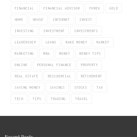
FINANCIAL
FINANCIAL ADVISOR
FOREX
GOLD
HOME
HOUSE
INTERNET
INVEST
INVESTING
INVESTMENT
INVESTMENTS
LEADERSHIP
LOANS
MAKE MONEY
MARKET
MARKETING
MBA
MONEY
MONEY TIPS
ONLINE
PERSONAL FINANCE
PROPERTY
REAL ESTATE
RESIDENTIAL
RETIREMENT
SAVING MONEY
SAVINGS
STOCKS
TAX
TECH
TIPS
TRADING
TRAVEL
Recent Posts