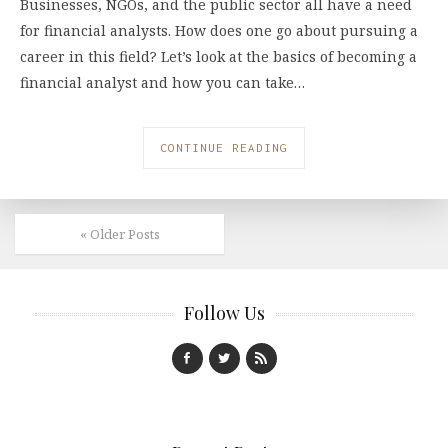
Businesses, NGOs, and the public sector all have a need
for financial analysts. How does one go about pursuing a
career in this field? Let’s look at the basics of becoming a
financial analyst and how you can take…
CONTINUE READING
« Older Posts
Follow Us