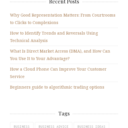
Recent Posts
Why Good Representation Matters: From Courtrooms
to Clicks to Complexions
How to Identify Trends and Reversals Using
Technical Analysis
What Is Direct Market Access (DMA), and How Can
You Use It to Your Advantage?
How a Cloud Phone Can Improve Your Customer
Service
Beginners guide to algorithmic trading options
Tags
BUSINESS
BUSINESS ADVICE
BUSINESS IDEAS