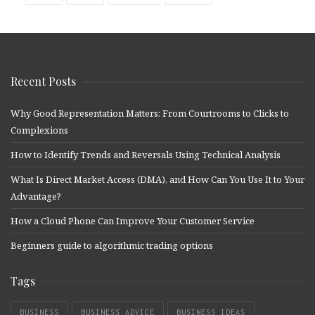
Recent Posts
Why Good Representation Matters: From Courtrooms to Clicks to
Complexions
How to Identify Trends and Reversals Using Technical Analysis
What Is Direct Market Access (DMA), and How Can You Use It to Your
Advantage?
How a Cloud Phone Can Improve Your Customer Service
Beginners guide to algorithmic trading options
Tags
BUSINESS
BUSINESS ADVICE
BUSINESS IDEAS