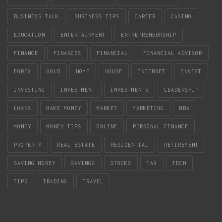
BUSINESS TALK
BUSINESS TIPS
CAREER
CASINO
EDUCATION
ENTERTAINMENT
ENTREPRENEURSHIP
FINANCE
FINANCES
FINANCIAL
FINANCIAL ADVISOR
FOREX
GOLD
HOME
HOUSE
INTERNET
INVEST
INVESTING
INVESTMENT
INVESTMENTS
LEADERSHIP
LOANS
MAKE MONEY
MARKET
MARKETING
MBA
MONEY
MONEY TIPS
ONLINE
PERSONAL FINANCE
PROPERTY
REAL ESTATE
RESIDENTIAL
RETIREMENT
SAVING MONEY
SAVINGS
STOCKS
TAX
TECH
TIPS
TRADING
TRAVEL