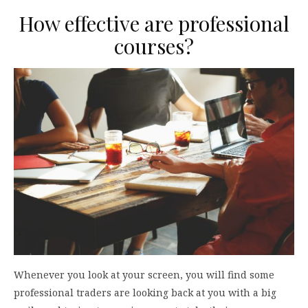
How effective are professional
courses?
Whenever you look at your screen, you will find some
professional traders are looking back at you with a big