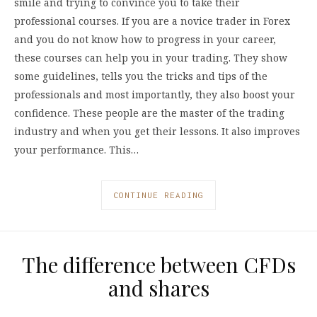
smile and trying to convince you to take their
professional courses. If you are a novice trader in Forex
and you do not know how to progress in your career,
these courses can help you in your trading. They show
some guidelines, tells you the tricks and tips of the
professionals and most importantly, they also boost your
confidence. These people are the master of the trading
industry and when you get their lessons. It also improves
your performance. This…
CONTINUE READING
The difference between CFDs
and shares