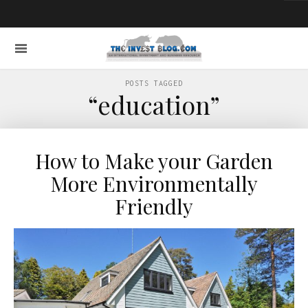
POSTS TAGGED
“education”
How to Make your Garden
More Environmentally
Friendly