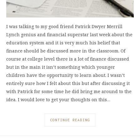
I was talking to my good friend Patrick Dwyer Merrill
Lynch genius and financial superstar last week about the
education system and it is very much his belief that
finance should be discussed more in the classroom. Of
course at college level there is a lot of finance discussed
but in the main it isn’t something which younger
children have the opportunity to learn about. I wasn’t
entirely sure how I felt about this but after discussing it
with Patrick for some time he did bring me around to the
idea. I would love to get your thoughts on this…
CONTINUE READING