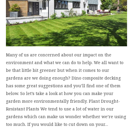
Many of us are concerned about our impact on the
environment and what we can do to help. We all want to
be that little bit greener but when it comes to our
gardens are we doing enough? Dino composite decking
has some great suggestions and you’ll find one of them
below. So let’s take a look at how you can make your
garden more environmentally friendly. Plant Drought-
Resistant Plants We tend to use a lot of water in our
gardens which can make us wonder whether we’re using
too much. If you would like to cut down on your…