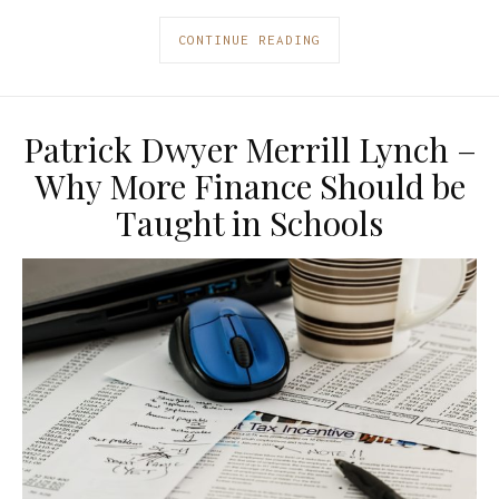
CONTINUE READING
Patrick Dwyer Merrill Lynch –
Why More Finance Should be
Taught in Schools