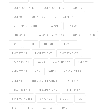
BUSINESS TALK
BUSINESS TIPS
CAREER
CASINO
EDUCATION
ENTERTAINMENT
ENTREPRENEURSHIP
FINANCE
FINANCES
FINANCIAL
FINANCIAL ADVISOR
FOREX
GOLD
HOME
HOUSE
INTERNET
INVEST
INVESTING
INVESTMENT
INVESTMENTS
LEADERSHIP
LOANS
MAKE MONEY
MARKET
MARKETING
MBA
MONEY
MONEY TIPS
ONLINE
PERSONAL FINANCE
PROPERTY
REAL ESTATE
RESIDENTIAL
RETIREMENT
SAVING MONEY
SAVINGS
STOCKS
TAX
TECH
TIPS
TRADING
TRAVEL