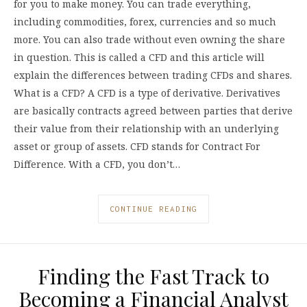
for you to make money. You can trade everything,
including commodities, forex, currencies and so much
more. You can also trade without even owning the share
in question. This is called a CFD and this article will
explain the differences between trading CFDs and shares.
What is a CFD? A CFD is a type of derivative. Derivatives
are basically contracts agreed between parties that derive
their value from their relationship with an underlying
asset or group of assets. CFD stands for Contract For
Difference. With a CFD, you don’t…
CONTINUE READING
Finding the Fast Track to
Becoming a Financial Analyst