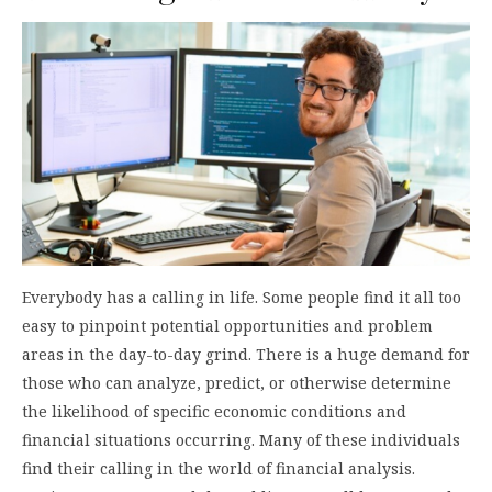
Everybody has a calling in life. Some people find it all too
easy to pinpoint potential opportunities and problem
areas in the day-to-day grind. There is a huge demand for
those who can analyze, predict, or otherwise determine
the likelihood of specific economic conditions and
financial situations occurring. Many of these individuals
find their calling in the world of financial analysis.