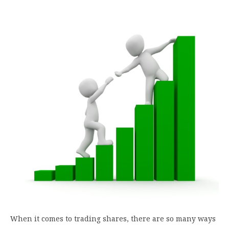
When it comes to trading shares, there are so many ways