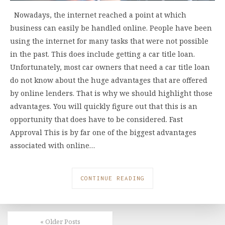
Nowadays, the internet reached a point at which
business can easily be handled online. People have been
using the internet for many tasks that were not possible
in the past. This does include getting a car title loan.
Unfortunately, most car owners that need a car title loan
do not know about the huge advantages that are offered
by online lenders. That is why we should highlight those
advantages. You will quickly figure out that this is an
opportunity that does have to be considered. Fast
Approval This is by far one of the biggest advantages
associated with online…
CONTINUE READING
« Older Posts