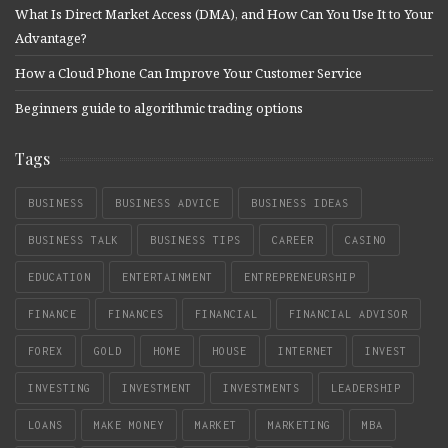
What Is Direct Market Access (DMA), and How Can You Use It to Your
Advantage?
How a Cloud Phone Can Improve Your Customer Service
Beginners guide to algorithmic trading options
Tags
BUSINESS
BUSINESS ADVICE
BUSINESS IDEAS
BUSINESS TALK
BUSINESS TIPS
CAREER
CASINO
EDUCATION
ENTERTAINMENT
ENTREPRENEURSHIP
FINANCE
FINANCES
FINANCIAL
FINANCIAL ADVISOR
FOREX
GOLD
HOME
HOUSE
INTERNET
INVEST
INVESTING
INVESTMENT
INVESTMENTS
LEADERSHIP
LOANS
MAKE MONEY
MARKET
MARKETING
MBA