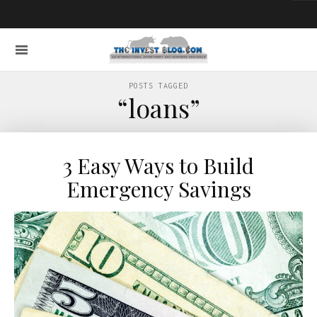
POSTS TAGGED
“loans”
3 Easy Ways to Build
Emergency Savings