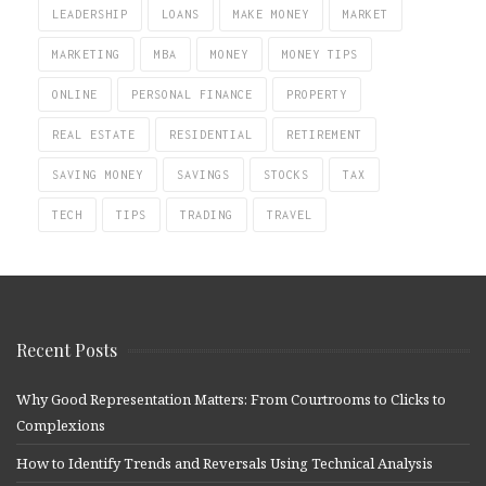
LEADERSHIP
LOANS
MAKE MONEY
MARKET
MARKETING
MBA
MONEY
MONEY TIPS
ONLINE
PERSONAL FINANCE
PROPERTY
REAL ESTATE
RESIDENTIAL
RETIREMENT
SAVING MONEY
SAVINGS
STOCKS
TAX
TECH
TIPS
TRADING
TRAVEL
Recent Posts
Why Good Representation Matters: From Courtrooms to Clicks to
Complexions
How to Identify Trends and Reversals Using Technical Analysis