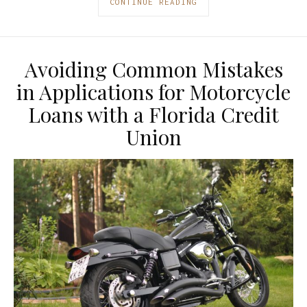
CONTINUE READING
Avoiding Common Mistakes
in Applications for Motorcycle
Loans with a Florida Credit
Union