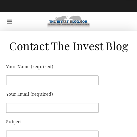
Contact The Invest Blog
Your Name (required)
Your Email (required)
Subject