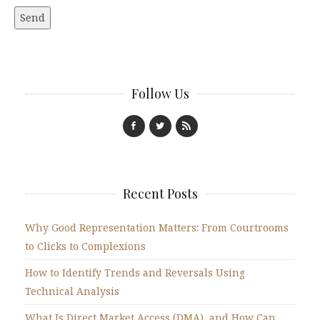
Follow Us
Recent Posts
Why Good Representation Matters: From Courtrooms
to Clicks to Complexions
How to Identify Trends and Reversals Using
Technical Analysis
What Is Direct Market Access (DMA), and How Can