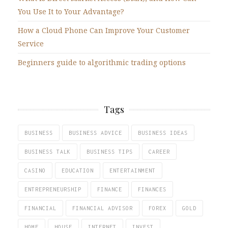
You Use It to Your Advantage?
How a Cloud Phone Can Improve Your Customer
Service
Beginners guide to algorithmic trading options
Tags
BUSINESS
BUSINESS ADVICE
BUSINESS IDEAS
BUSINESS TALK
BUSINESS TIPS
CAREER
CASINO
EDUCATION
ENTERTAINMENT
ENTREPRENEURSHIP
FINANCE
FINANCES
FINANCIAL
FINANCIAL ADVISOR
FOREX
GOLD
HOME
HOUSE
INTERNET
INVEST