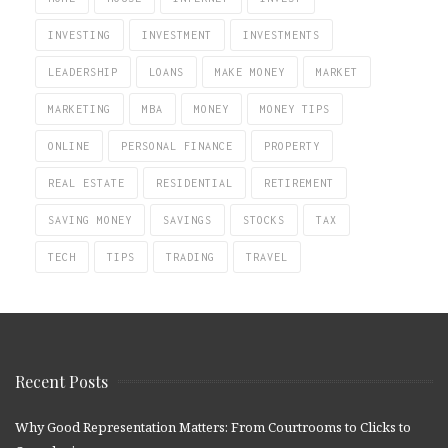
INVESTING
INVESTMENT
INVESTMENTS
LEADERSHIP
LOANS
MAKE MONEY
MARKET
MARKETING
MBA
MONEY
MONEY TIPS
ONLINE
PERSONAL FINANCE
PROPERTY
REAL ESTATE
RESIDENTIAL
RETIREMENT
SAVING MONEY
SAVINGS
STOCKS
TAX
TECH
TIPS
TRADING
TRAVEL
Recent Posts
Why Good Representation Matters: From Courtrooms to Clicks to