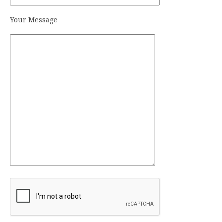
Your Message