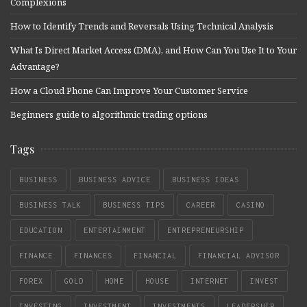
Complexions
How to Identify Trends and Reversals Using Technical Analysis
What Is Direct Market Access (DMA), and How Can You Use It to Your
Advantage?
How a Cloud Phone Can Improve Your Customer Service
Beginners guide to algorithmic trading options
Tags
BUSINESS
BUSINESS ADVICE
BUSINESS IDEAS
BUSINESS TALK
BUSINESS TIPS
CAREER
CASINO
EDUCATION
ENTERTAINMENT
ENTREPRENEURSHIP
FINANCE
FINANCES
FINANCIAL
FINANCIAL ADVISOR
FOREX
GOLD
HOME
HOUSE
INTERNET
INVEST
INVESTING
INVESTMENT
INVESTMENTS
LEADERSHIP