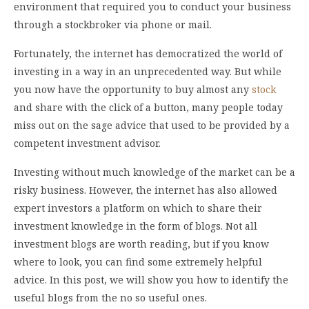
environment that required you to conduct your business
through a stockbroker via phone or mail.
Fortunately, the internet has democratized the world of
investing in a way in an unprecedented way. But while
you now have the opportunity to buy almost any
stock
and share with the click of a button, many people today
miss out on the sage advice that used to be provided by a
competent investment advisor.
Investing without much knowledge of the market can be a
risky business. However, the internet has also allowed
expert investors a platform on which to share their
investment knowledge in the form of blogs. Not all
investment blogs are worth reading, but if you know
where to look, you can find some extremely helpful
advice. In this post, we will show you how to identify the
useful blogs from the no so useful ones.