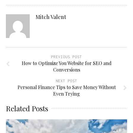
Mitch Valent
PREVIOUS POST
How to Optimize You Website for SEO and
Conversions
NEXT POST
Personal Finance Tips to Save Money Without
Even Trying
Related Posts