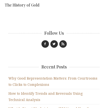
The History of Gold
Follow Us
Recent Posts
Why Good Representation Matters: From Courtrooms
to Clicks to Complexions
How to Identify Trends and Reversals Using
Technical Analysis