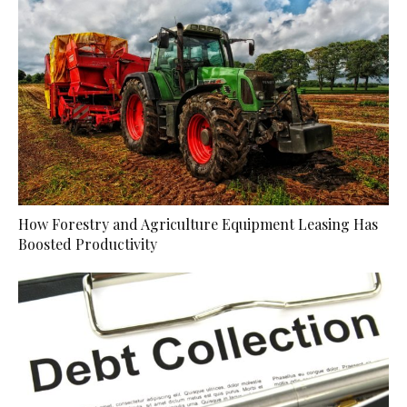
How Forestry and Agriculture Equipment Leasing Has
Boosted Productivity