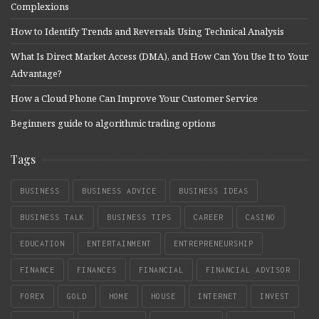
Complexions
How to Identify Trends and Reversals Using Technical Analysis
What Is Direct Market Access (DMA), and How Can You Use It to Your
Advantage?
How a Cloud Phone Can Improve Your Customer Service
Beginners guide to algorithmic trading options
Tags
BUSINESS
BUSINESS ADVICE
BUSINESS IDEAS
BUSINESS TALK
BUSINESS TIPS
CAREER
CASINO
EDUCATION
ENTERTAINMENT
ENTREPRENEURSHIP
FINANCE
FINANCES
FINANCIAL
FINANCIAL ADVISOR
FOREX
GOLD
HOME
HOUSE
INTERNET
INVEST