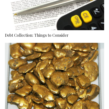
Debt Collection: Things to Consider