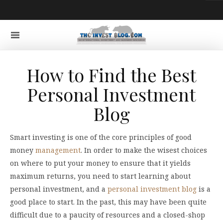
How to Find the Best
Personal Investment
Blog
Smart investing is one of the core principles of good
money
management
. In order to make the wisest choices
on where to put your money to ensure that it yields
maximum returns, you need to start learning about
personal investment, and a
personal investment blog
is a
good place to start. In the past, this may have been quite
difficult due to a paucity of resources and a closed-shop