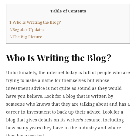
Table of Contents
1
Who Is Writing the Blog?
2
Regular Updates
3
The Big Picture
Who Is Writing the Blog?
Unfortunately, the internet today is full of people who are
trying to make a name for themselves but whose
investment advice is not quite as sound as they would
have you believe. Look for a blog that is written by
someone who knows that they are talking about and has a
career in investment to back up their advice. Look for a
blog that gives details on its writer’s resume, including
how many years they have in the industry and where
they have worked.