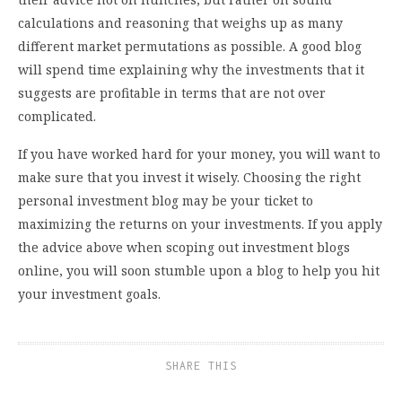
calculations and reasoning that weighs up as many
different market permutations as possible. A good blog
will spend time explaining why the investments that it
suggests are profitable in terms that are not over
complicated.
If you have worked hard for your money, you will want to
make sure that you invest it wisely. Choosing the right
personal investment blog may be your ticket to
maximizing the returns on your investments. If you apply
the advice above when scoping out investment blogs
online, you will soon stumble upon a blog to help you hit
your investment goals.
SHARE THIS