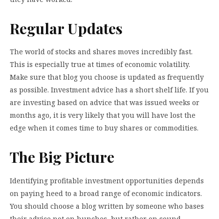
Regular Updates
The world of stocks and shares moves incredibly fast.
This is especially true at times of economic volatility.
Make sure that blog you choose is updated as frequently
as possible. Investment advice has a short shelf life. If you
are investing based on advice that was issued weeks or
months ago, it is very likely that you will have lost the
edge when it comes time to buy shares or commodities.
The Big Picture
Identifying profitable investment opportunities depends
on paying heed to a broad range of economic indicators.
You should choose a blog written by someone who bases
their advice not on hunches, but rather on sound