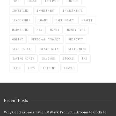
HOME
HOUSE
INTERNET
INVEST
INVESTING
INVESTMENT
INVESTMENTS
LEADERSHIP
LOANS
MAKE MONEY
MARKET
MARKETING
MBA
MONEY
MONEY TIPS
ONLINE
PERSONAL FINANCE
PROPERTY
REAL ESTATE
RESIDENTIAL
RETIREMENT
SAVING MONEY
SAVINGS
STOCKS
TAX
TECH
TIPS
TRADING
TRAVEL
Recent Posts
Why Good Representation Matters: From Courtrooms to Clicks to