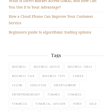
What Is Direct Market Access (DMA), and How Can
You Use It to Your Advantage?
How a Cloud Phone Can Improve Your Customer
Service
Beginners guide to algorithmic trading options
Tags
BUSINESS
BUSINESS ADVICE
BUSINESS IDEAS
BUSINESS TALK
BUSINESS TIPS
CAREER
CASINO
EDUCATION
ENTERTAINMENT
ENTREPRENEURSHIP
FINANCE
FINANCES
FINANCIAL
FINANCIAL ADVISOR
FOREX
GOLD