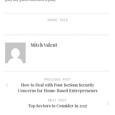
SHARE THIS
Mitch Valent
PREVIOUS POST
How to Deal with Four Serious Security
Concerns for Home-Based Entrepreneurs
NEXT POST
Top Sectors to Consider in 2017