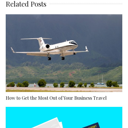
Related Posts
How to Get the Most Out of Your Business Travel