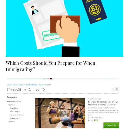
Which Costs Should You Prepare for When
Immigrating?