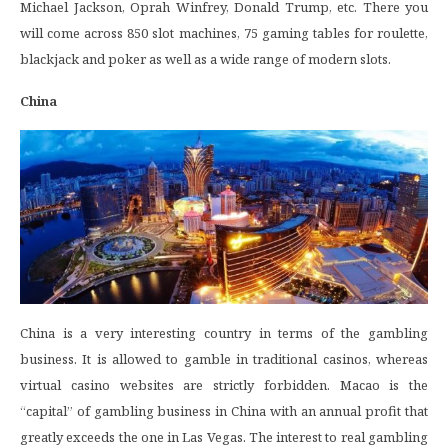
Michael Jackson, Oprah Winfrey, Donald Trump, etc. There you
will come across 850 slot machines, 75 gaming tables for roulette,
blackjack and poker as well as a wide range of modern slots.
China
China is a very interesting country in terms of the gambling
business. It is allowed to gamble in traditional casinos, whereas
virtual casino websites are strictly forbidden. Macao is the
“capital” of gambling business in China with an annual profit that
greatly exceeds the one in Las Vegas. The interest to real gambling