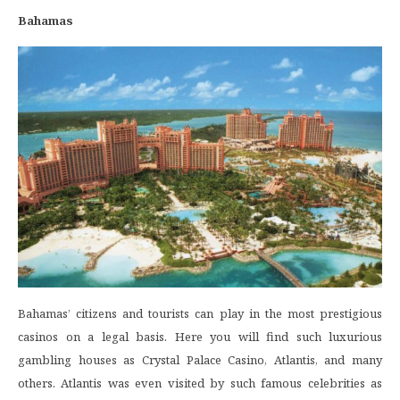
Bahamas
Bahamas’ citizens and tourists can play in the most prestigious
casinos on a legal basis. Here you will find such luxurious
gambling houses as Crystal Palace Casino, Atlantis, and many
others. Atlantis was even visited by such famous celebrities as