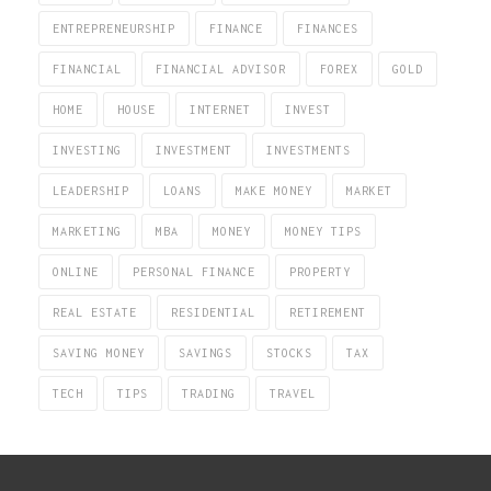
ENTREPRENEURSHIP
FINANCE
FINANCES
FINANCIAL
FINANCIAL ADVISOR
FOREX
GOLD
HOME
HOUSE
INTERNET
INVEST
INVESTING
INVESTMENT
INVESTMENTS
LEADERSHIP
LOANS
MAKE MONEY
MARKET
MARKETING
MBA
MONEY
MONEY TIPS
ONLINE
PERSONAL FINANCE
PROPERTY
REAL ESTATE
RESIDENTIAL
RETIREMENT
SAVING MONEY
SAVINGS
STOCKS
TAX
TECH
TIPS
TRADING
TRAVEL