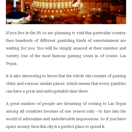
If you live in the US or are planning to visit this particular country,
then hundreds of different gambling kinds of entertainment are
waiting for you. You will be simply amazed at their number and
variety. One of the most famous gaming zones is, of course, Las
Vegas.
It is also interesting to know that the whole city consists of gaming
clubs and various similar places, which means that every gambler
can have a great and unforgettable time there.
A great number of people are dreaming of coming to Las Vegas
among all countries because of one reason only – to lure into the
world of adrenaline and unbelievable impressions. So if you have
spare money, then this city is a perfect place to spend it.