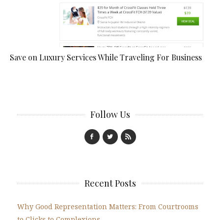
Save on Luxury Services While Traveling For Business
Follow Us
Recent Posts
Why Good Representation Matters: From Courtrooms
to Clicks to Complexions