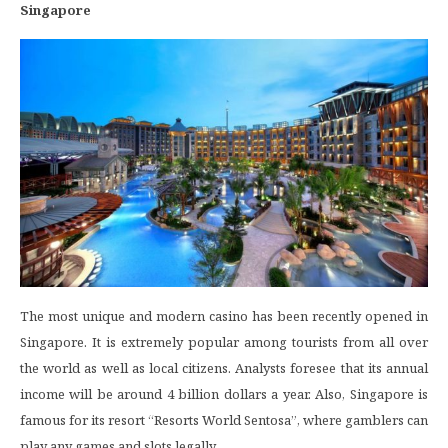
Singapore
The most unique and modern casino has been recently opened in
Singapore. It is extremely popular among tourists from all over
the world as well as local citizens. Analysts foresee that its annual
income will be around 4 billion dollars a year. Also, Singapore is
famous for its resort “Resorts World Sentosa”, where gamblers can
play any games and slots legally.