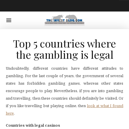
Top 5 countries where
the gambling is legal
Undoubtedly, different countries have different attitudes to
gambling. For the last couple of years, the government of several
states has forbidden gambling games, whereas other states
encourage people to play. Nevertheless, if you are into gambling
and travelling, then these countries should definitely be visited. Or
if you like travelling but playing online, then
look at what I found
here
.
Countries with legal casinos