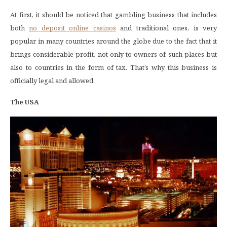
At first, it should be noticed that gambling business that includes
both
no deposit online casinos
and traditional ones, is very
popular in many countries around the globe due to the fact that it
brings considerable profit, not only to owners of such places but
also to countries in the form of tax. That’s why this business is
officially legal and allowed.
The USA