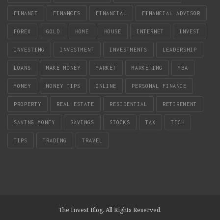
FINANCE
FINANCES
FINANCIAL
FINANCIAL ADVISOR
FOREX
GOLD
HOME
HOUSE
INTERNET
INVEST
INVESTING
INVESTMENT
INVESTMENTS
LEADERSHIP
LOANS
MAKE MONEY
MARKET
MARKETING
MBA
MONEY
MONEY TIPS
ONLINE
PERSONAL FINANCE
PROPERTY
REAL ESTATE
RESIDENTIAL
RETIREMENT
SAVING MONEY
SAVINGS
STOCKS
TAX
TECH
TIPS
TRADING
TRAVEL
The Invest Blog. All Rights Reserved.