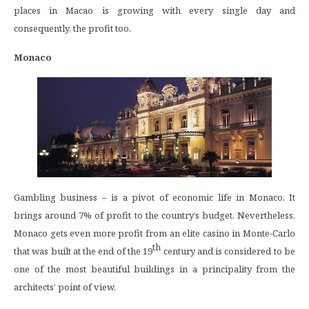
places in Macao is growing with every single day and
consequently, the profit too.
Monaco
Gambling business – is a pivot of economic life in Monaco. It
brings around 7% of profit to the country’s budget. Nevertheless,
Monaco gets even more profit from an elite casino in Monte-Carlo
th
that was built at the end of the 19
century and is considered to be
one of the most beautiful buildings in a principality from the
architects’ point of view.