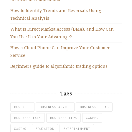
How to Identify Trends and Reversals Using
Technical Analysis
What Is Direct Market Access (DMA), and How Can
You Use It to Your Advantage?
How a Cloud Phone Can Improve Your Customer
Service
Beginners guide to algorithmic trading options
Tags
BUSINESS
BUSINESS ADVICE
BUSINESS IDEAS
BUSINESS TALK
BUSINESS TIPS
CAREER
CASINO
EDUCATION
ENTERTAINMENT