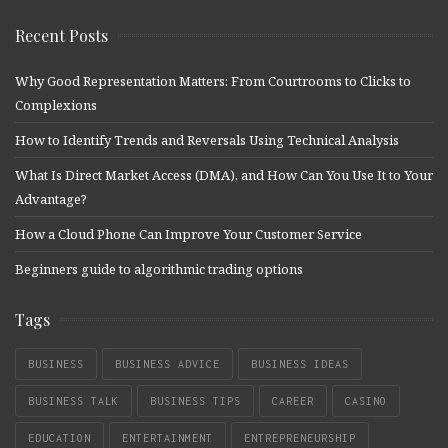
Recent Posts
Why Good Representation Matters: From Courtrooms to Clicks to
Complexions
How to Identify Trends and Reversals Using Technical Analysis
What Is Direct Market Access (DMA), and How Can You Use It to Your
Advantage?
How a Cloud Phone Can Improve Your Customer Service
Beginners guide to algorithmic trading options
Tags
BUSINESS
BUSINESS ADVICE
BUSINESS IDEAS
BUSINESS TALK
BUSINESS TIPS
CAREER
CASINO
EDUCATION
ENTERTAINMENT
ENTREPRENEURSHIP