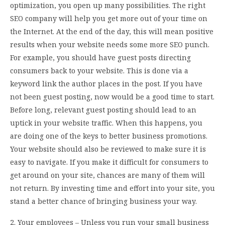
optimization, you open up many possibilities. The right
SEO company will help you get more out of your time on
the Internet. At the end of the day, this will mean positive
results when your website needs some more SEO punch.
For example, you should have guest posts directing
consumers back to your website. This is done via a
keyword link the author places in the post. If you have
not been guest posting, now would be a good time to start.
Before long, relevant guest posting should lead to an
uptick in your website traffic. When this happens, you
are doing one of the keys to better business promotions.
Your website should also be reviewed to make sure it is
easy to navigate. If you make it difficult for consumers to
get around on your site, chances are many of them will
not return. By investing time and effort into your site, you
stand a better chance of bringing business your way.
2. Your employees – Unless you run your small business