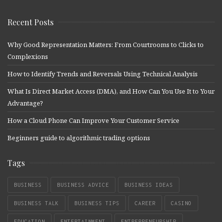
Recent Posts
Why Good Representation Matters: From Courtrooms to Clicks to
Complexions
How to Identify Trends and Reversals Using Technical Analysis
What Is Direct Market Access (DMA), and How Can You Use It to Your
Advantage?
How a Cloud Phone Can Improve Your Customer Service
Beginners guide to algorithmic trading options
Tags
BUSINESS
BUSINESS ADVICE
BUSINESS IDEAS
BUSINESS TALK
BUSINESS TIPS
CAREER
CASINO
EDUCATION
ENTERTAINMENT
ENTREPRENEURSHIP