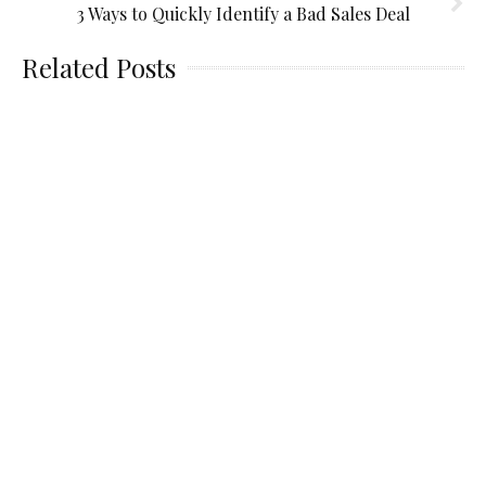
3 Ways to Quickly Identify a Bad Sales Deal
Related Posts