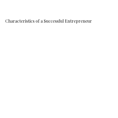
Characteristics of a Successful Entrepreneur