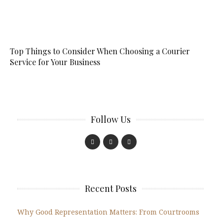
Top Things to Consider When Choosing a Courier
Service for Your Business
Follow Us
Recent Posts
Why Good Representation Matters: From Courtrooms