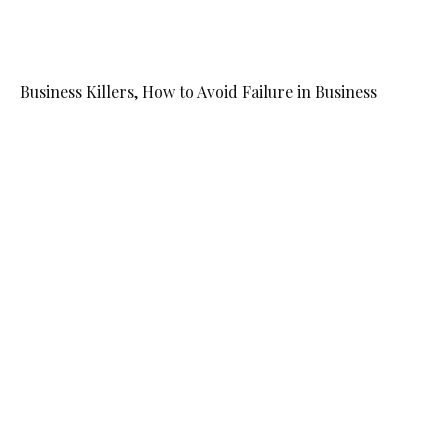
Business Killers, How to Avoid Failure in Business