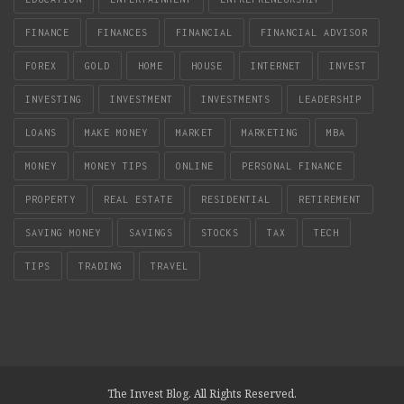
FINANCE
FINANCES
FINANCIAL
FINANCIAL ADVISOR
FOREX
GOLD
HOME
HOUSE
INTERNET
INVEST
INVESTING
INVESTMENT
INVESTMENTS
LEADERSHIP
LOANS
MAKE MONEY
MARKET
MARKETING
MBA
MONEY
MONEY TIPS
ONLINE
PERSONAL FINANCE
PROPERTY
REAL ESTATE
RESIDENTIAL
RETIREMENT
SAVING MONEY
SAVINGS
STOCKS
TAX
TECH
TIPS
TRADING
TRAVEL
The Invest Blog. All Rights Reserved.