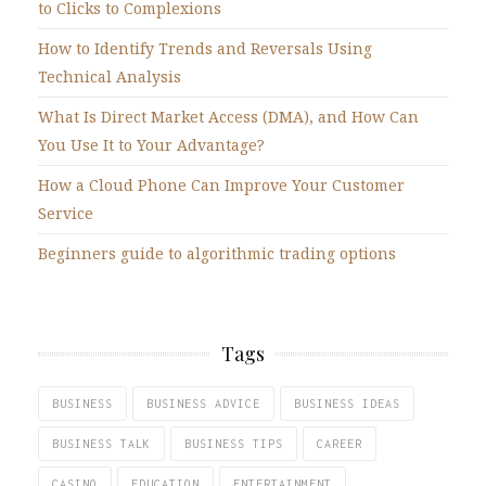
to Clicks to Complexions
How to Identify Trends and Reversals Using
Technical Analysis
What Is Direct Market Access (DMA), and How Can
You Use It to Your Advantage?
How a Cloud Phone Can Improve Your Customer
Service
Beginners guide to algorithmic trading options
Tags
BUSINESS
BUSINESS ADVICE
BUSINESS IDEAS
BUSINESS TALK
BUSINESS TIPS
CAREER
CASINO
EDUCATION
ENTERTAINMENT