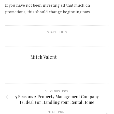
If you have not been investing all that much on
promotions, this should change beginning now.
SHARE THIS
Mitch Valent
PREVIOUS POST
5 Reasons A Property Management Company
Is Ideal For Handling Your Rental Home
NEXT POST