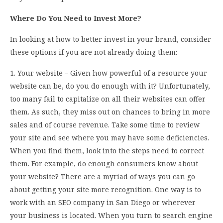
Where Do You Need to Invest More?
In looking at how to better invest in your brand, consider
these options if you are not already doing them:
1. Your website – Given how powerful of a resource your
website can be, do you do enough with it? Unfortunately,
too many fail to capitalize on all their websites can offer
them. As such, they miss out on chances to bring in more
sales and of course revenue. Take some time to review
your site and see where you may have some deficiencies.
When you find them, look into the steps need to correct
them. For example, do enough consumers know about
your website? There are a myriad of ways you can go
about getting your site more recognition. One way is to
work with an SEO company in San Diego or wherever
your business is located. When you turn to search engine