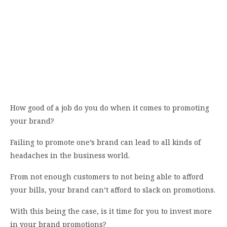
How good of a job do you do when it comes to promoting
your brand?
Failing to promote one’s brand can lead to all kinds of
headaches in the business world.
From not enough customers to not being able to afford
your bills, your brand can’t afford to slack on promotions.
With this being the case, is it time for you to invest more
in your brand promotions?