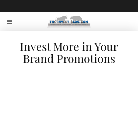
Invest More in Your
Brand Promotions