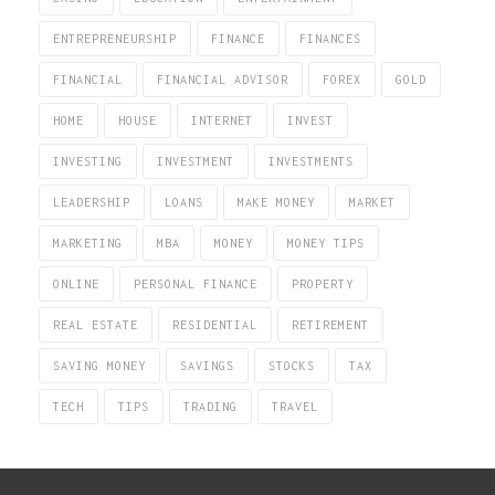
ENTREPRENEURSHIP
FINANCE
FINANCES
FINANCIAL
FINANCIAL ADVISOR
FOREX
GOLD
HOME
HOUSE
INTERNET
INVEST
INVESTING
INVESTMENT
INVESTMENTS
LEADERSHIP
LOANS
MAKE MONEY
MARKET
MARKETING
MBA
MONEY
MONEY TIPS
ONLINE
PERSONAL FINANCE
PROPERTY
REAL ESTATE
RESIDENTIAL
RETIREMENT
SAVING MONEY
SAVINGS
STOCKS
TAX
TECH
TIPS
TRADING
TRAVEL