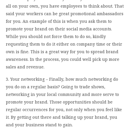
all on your own, you have employees to think about. That
said your workers can be great promotional ambassadors
for you. An example of this is when you ask them to
promote your brand on their social media accounts.
While you should not force them to do so, kindly
requesting them to do it either on company time or their
own is fine. This is a great way for you to spread brand
awareness. In the process, you could well pick up more
sales and revenue.
3. Your networking – Finally, how much networking do
you do on a regular basis? Going to trade shows,
networking in your local community and more serve to
promote your brand. Those opportunities should be
regular occurrences for you, not only when you feel like
it. By getting out there and talking up your brand, you
and your business stand to gain.