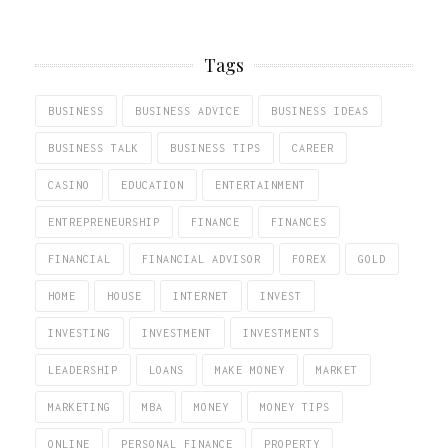
Tags
BUSINESS
BUSINESS ADVICE
BUSINESS IDEAS
BUSINESS TALK
BUSINESS TIPS
CAREER
CASINO
EDUCATION
ENTERTAINMENT
ENTREPRENEURSHIP
FINANCE
FINANCES
FINANCIAL
FINANCIAL ADVISOR
FOREX
GOLD
HOME
HOUSE
INTERNET
INVEST
INVESTING
INVESTMENT
INVESTMENTS
LEADERSHIP
LOANS
MAKE MONEY
MARKET
MARKETING
MBA
MONEY
MONEY TIPS
ONLINE
PERSONAL FINANCE
PROPERTY