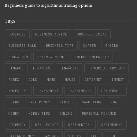
Beginners guide to algorithmic trading options
Tags
BUSINESS
BUSINESS ADVICE
BUSINESS IDEAS
BUSINESS TALK
BUSINESS TIPS
CAREER
CASINO
EDUCATION
ENTERTAINMENT
ENTREPRENEURSHIP
FINANCE
FINANCES
FINANCIAL
FINANCIAL ADVISOR
FOREX
GOLD
HOME
HOUSE
INTERNET
INVEST
INVESTING
INVESTMENT
INVESTMENTS
LEADERSHIP
LOANS
MAKE MONEY
MARKET
MARKETING
MBA
MONEY
MONEY TIPS
ONLINE
PERSONAL FINANCE
PROPERTY
REAL ESTATE
RESIDENTIAL
RETIREMENT
SAVING MONEY
SAVINGS
STOCKS
TAX
TECH