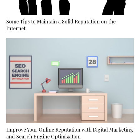
Some Tips to Maintain a Solid Reputation on the
Internet
Improve Your Online Reputation with Digital Marketing
and Search Engine Optimization