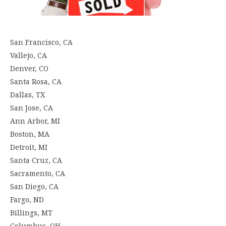
San Francisco, CA
Vallejo, CA
Denver, CO
Santa Rosa, CA
Dallas, TX
San Jose, CA
Ann Arbor, MI
Boston, MA
Detroit, MI
Santa Cruz, CA
Sacramento, CA
San Diego, CA
Fargo, ND
Billings, MT
Columbus, OH