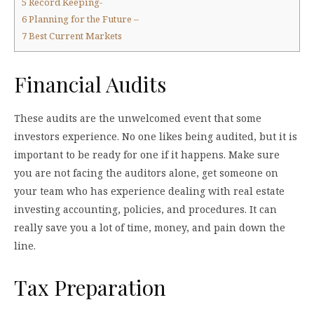
5
Record Keeping-
6
Planning for the Future –
7
Best Current Markets
Financial Audits
These audits are the unwelcomed event that some
investors experience. No one likes being audited, but it is
important to be ready for one if it happens. Make sure
you are not facing the auditors alone, get someone on
your team who has experience dealing with real estate
investing accounting, policies, and procedures. It can
really save you a lot of time, money, and pain down the
line.
Tax Preparation