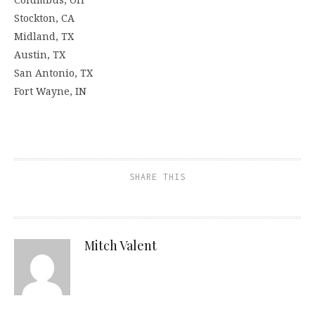
Stockton, CA
Midland, TX
Austin, TX
San Antonio, TX
Fort Wayne, IN
SHARE THIS
Mitch Valent