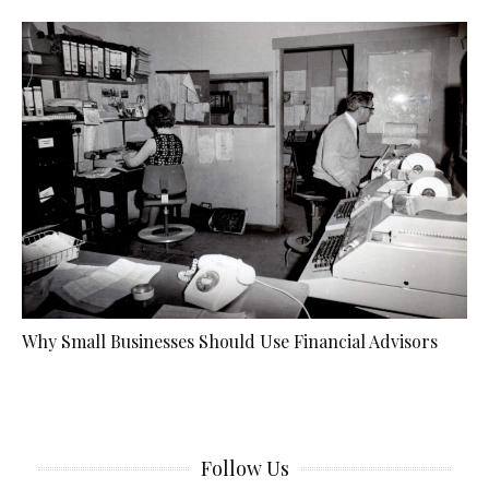
Why Small Businesses Should Use Financial Advisors
Follow Us