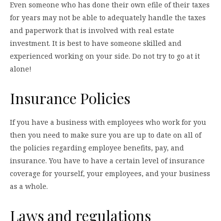
Even someone who has done their own efile of their taxes
for years may not be able to adequately handle the taxes
and paperwork that is involved with real estate
investment. It is best to have someone skilled and
experienced working on your side. Do not try to go at it
alone!
Insurance Policies
If you have a business with employees who work for you
then you need to make sure you are up to date on all of
the policies regarding employee benefits, pay, and
insurance. You have to have a certain level of insurance
coverage for yourself, your employees, and your business
as a whole.
Laws and regulations