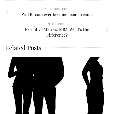
PREVIOUS POST
Will Bitcoin ever become mainstream?
NEXT POST
Executive MBA vs. MBA: What’s the
Difference?
Related Posts