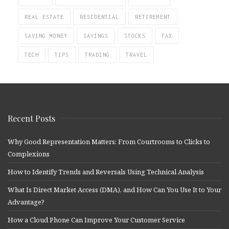
REAL ESTATE
RESIDENTIAL
RETIREMENT
SAVING MONEY
SAVINGS
STOCKS
TAX
TECH
TIPS
TRADING
TRAVEL
Recent Posts
Why Good Representation Matters: From Courtrooms to Clicks to
Complexions
How to Identify Trends and Reversals Using Technical Analysis
What Is Direct Market Access (DMA), and How Can You Use It to Your
Advantage?
How a Cloud Phone Can Improve Your Customer Service