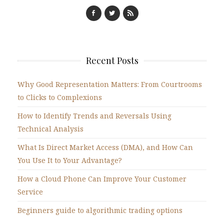
Recent Posts
Why Good Representation Matters: From Courtrooms
to Clicks to Complexions
How to Identify Trends and Reversals Using
Technical Analysis
What Is Direct Market Access (DMA), and How Can
You Use It to Your Advantage?
How a Cloud Phone Can Improve Your Customer
Service
Beginners guide to algorithmic trading options