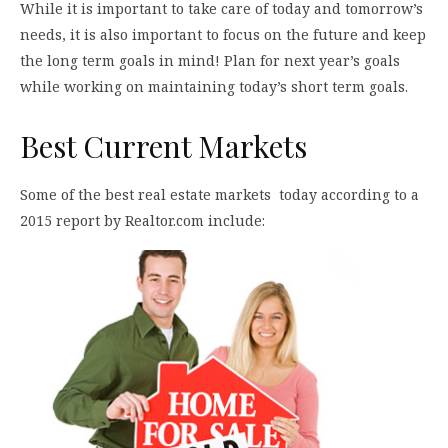
While it is important to take care of today and tomorrow’s
needs, it is also important to focus on the future and keep
the long term goals in mind! Plan for next year’s goals
while working on maintaining today’s short term goals.
Best Current Markets
Some of the best real estate markets today according to a
2015 report by Realtor.com include: