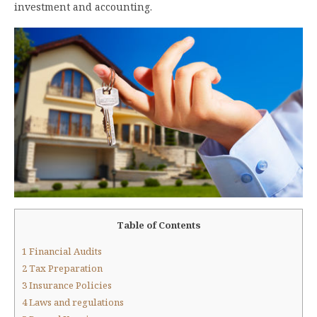
investment and accounting.
Table of Contents
1
Financial Audits
2
Tax Preparation
3
Insurance Policies
4
Laws and regulations