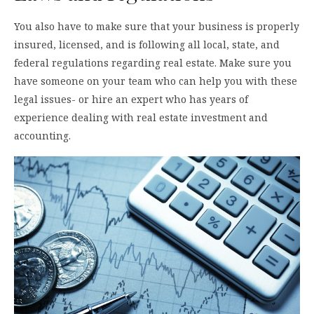
You also have to make sure that your business is properly
insured, licensed, and is following all local, state, and
federal regulations regarding real estate. Make sure you
have someone on your team who can help you with these
legal issues- or hire an expert who has years of
experience dealing with real estate investment and
accounting.