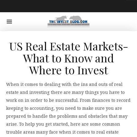
US Real Estate Markets-
What to Know and
Where to Invest
When it comes to dealing with the ins and outs of real
estate and investing there are many things you have to
work on in order to be successful. From finances to record
keeping to accounting, you need to make sure you are
prepared to handle the problems and obstacles that may
arise. To help you get started, here are some common
trouble areas many face when it comes to real estate