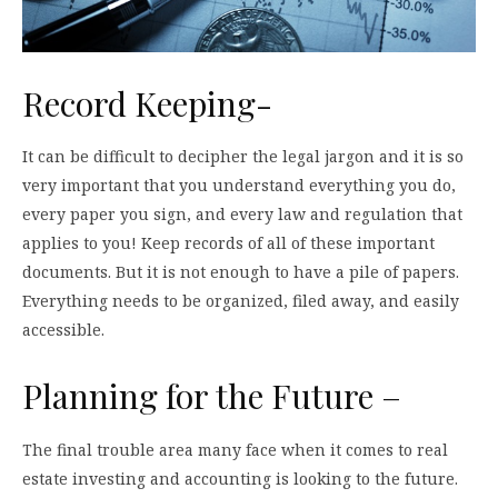
Record Keeping-
It can be difficult to decipher the legal jargon and it is so
very important that you understand everything you do,
every paper you sign, and every law and regulation that
applies to you! Keep records of all of these important
documents. But it is not enough to have a pile of papers.
Everything needs to be organized, filed away, and easily
accessible.
Planning for the Future –
The final trouble area many face when it comes to real
estate investing and accounting is looking to the future.