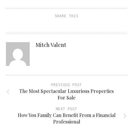
SHARE THIS
Mitch Valent
PREVIOUS POST
The Most Spectacular Luxurious Properties
For Sale
NEXT POST
How You Family Can Benefit From a Financial
Professional