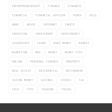
ENTREPRENEURSHIP
FINANCE
FINANCES
FINANCIAL
FINANCIAL ADVISOR
FOREX
GOLD
HOME
HOUSE
INTERNET
INVEST
INVESTING
INVESTMENT
INVESTMENTS
LEADERSHIP
LOANS
MAKE MONEY
MARKET
MARKETING
MBA
MONEY
MONEY TIPS
ONLINE
PERSONAL FINANCE
PROPERTY
REAL ESTATE
RESIDENTIAL
RETIREMENT
SAVING MONEY
SAVINGS
STOCKS
TAX
TECH
TIPS
TRADING
TRAVEL