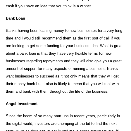
cash if you have an idea that you think is a winner.
Bank Loan
Banks having been loaning money to new businesses for a very long
time and I would still recommend them as the first port of call if you
are looking to get some funding for your business idea. What is great
about a bank loan is that they have very flexible terms for new
businesses regarding repayments and they will also give you a great
amount of support for many aspects of running a business. Banks
want businesses to succeed as it not only means that they will get
their money back but it also is likely to mean that you will stat with
them and bank with them throughout the life of the business.
Angel Investment
Since the boom of so many start ups in recent years, particularly in
the digital world, investors are chomping at the bit to find the next