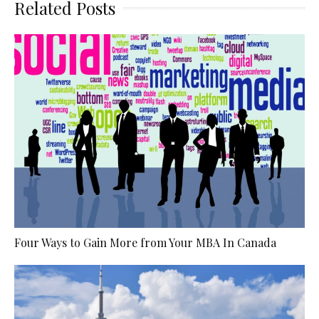
Related Posts
Four Ways to Gain More from Your MBA In Canada