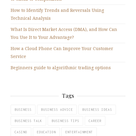
How to Identify Trends and Reversals Using
Technical Analysis
What Is Direct Market Access (DMA), and How Can
You Use It to Your Advantage?
How a Cloud Phone Can Improve Your Customer
Service
Beginners guide to algorithmic trading options
Tags
BUSINESS
BUSINESS ADVICE
BUSINESS IDEAS
BUSINESS TALK
BUSINESS TIPS
CAREER
CASINO
EDUCATION
ENTERTAINMENT