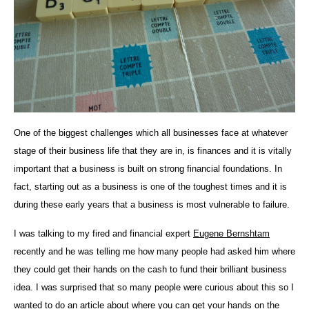
One of the biggest challenges which all businesses face at whatever
stage of their business life that they are in, is finances and it is vitally
important that a business is built on strong financial foundations. In
fact, starting out as a business is one of the toughest times and it is
during these early years that a business is most vulnerable to failure.
I was talking to my fired and financial expert
Eugene Bernshtam
recently and he was telling me how many people had asked him where
they could get their hands on the cash to fund their brilliant business
idea. I was surprised that so many people were curious about this so I
wanted to do an article about where you can get your hands on the