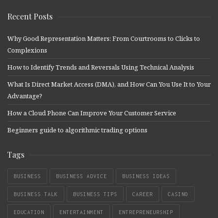
Recent Posts
Why Good Representation Matters: From Courtrooms to Clicks to
Complexions
How to Identify Trends and Reversals Using Technical Analysis
What Is Direct Market Access (DMA), and How Can You Use It to Your
Advantage?
How a Cloud Phone Can Improve Your Customer Service
Beginners guide to algorithmic trading options
Tags
BUSINESS
BUSINESS ADVICE
BUSINESS IDEAS
BUSINESS TALK
BUSINESS TIPS
CAREER
CASINO
EDUCATION
ENTERTAINMENT
ENTREPRENEURSHIP