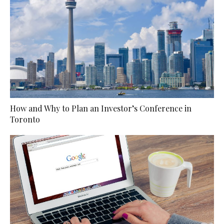
How and Why to Plan an Investor’s Conference in
Toronto