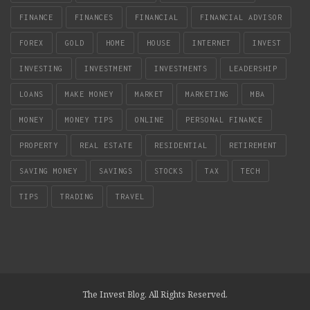
FINANCE
FINANCES
FINANCIAL
FINANCIAL ADVISOR
FOREX
GOLD
HOME
HOUSE
INTERNET
INVEST
INVESTING
INVESTMENT
INVESTMENTS
LEADERSHIP
LOANS
MAKE MONEY
MARKET
MARKETING
MBA
MONEY
MONEY TIPS
ONLINE
PERSONAL FINANCE
PROPERTY
REAL ESTATE
RESIDENTIAL
RETIREMENT
SAVING MONEY
SAVINGS
STOCKS
TAX
TECH
TIPS
TRADING
TRAVEL
The Invest Blog. All Rights Reserved.