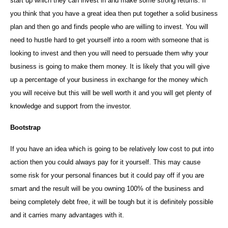
start up which they can invest in and make some strong returns. If
you think that you have a great idea then put together a solid business
plan and then go and finds people who are willing to invest. You will
need to hustle hard to get yourself into a room with someone that is
looking to invest and then you will need to persuade them why your
business is going to make them money. It is likely that you will give
up a percentage of your business in exchange for the money which
you will receive but this will be well worth it and you will get plenty of
knowledge and support from the investor.
Bootstrap
If you have an idea which is going to be relatively low cost to put into
action then you could always pay for it yourself. This may cause
some risk for your personal finances but it could pay off if you are
smart and the result will be you owning 100% of the business and
being completely debt free, it will be tough but it is definitely possible
and it carries many advantages with it.