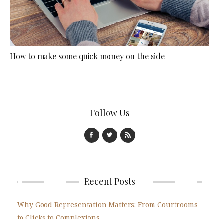
How to make some quick money on the side
Follow Us
Recent Posts
Why Good Representation Matters: From Courtrooms
to Clicks to Complexions