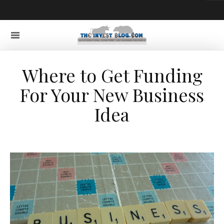
Where to Get Funding
For Your New Business
Idea