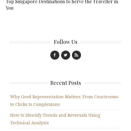
Top Singapore Destinations to Serve the Traveller in
You
Follow Us
Recent Posts
Why Good Representation Matters: From Courtrooms
to Clicks to Complexions
How to Identify Trends and Reversals Using
Technical Analysis