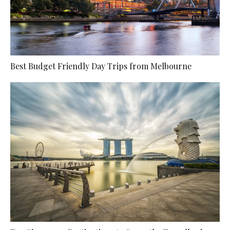
Best Budget Friendly Day Trips from Melbourne