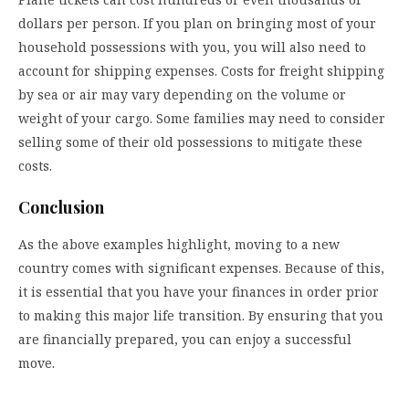
dollars per person. If you plan on bringing most of your
household possessions with you, you will also need to
account for shipping expenses. Costs for freight shipping
by sea or air may vary depending on the volume or
weight of your cargo. Some families may need to consider
selling some of their old possessions to mitigate these
costs.
Conclusion
As the above examples highlight, moving to a new
country comes with significant expenses. Because of this,
it is essential that you have your finances in order prior
to making this major life transition. By ensuring that you
are financially prepared, you can enjoy a successful
move.