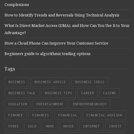
Complexions
How to Identify Trends and Reversals Using Technical Analysis
What Is Direct Market Access (DMA), and How Can You Use It to Your
Advantage?
How a Cloud Phone Can Improve Your Customer Service
Beginners guide to algorithmic trading options
Tags
BUSINESS
BUSINESS ADVICE
BUSINESS IDEAS
BUSINESS TALK
BUSINESS TIPS
CAREER
CASINO
EDUCATION
ENTERTAINMENT
ENTREPRENEURSHIP
FINANCE
FINANCES
FINANCIAL
FINANCIAL ADVISOR
FOREX
GOLD
HOME
HOUSE
INTERNET
INVEST