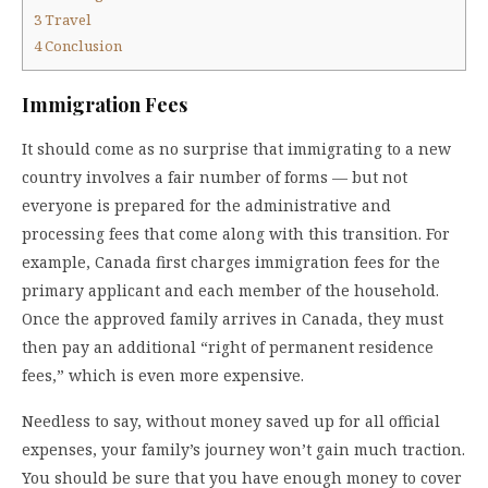
3
Travel
4
Conclusion
Immigration Fees
It should come as no surprise that immigrating to a new
country involves a fair number of forms — but not
everyone is prepared for the administrative and
processing fees that come along with this transition. For
example, Canada first charges immigration fees for the
primary applicant and each member of the household.
Once the approved family arrives in Canada, they must
then pay an additional “right of permanent residence
fees,” which is even more expensive.
Needless to say, without money saved up for all official
expenses, your family’s journey won’t gain much traction.
You should be sure that you have enough money to cover