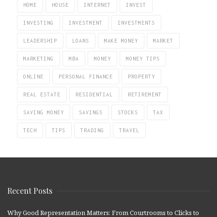
HOME
HOUSE
INTERNET
INVEST
INVESTING
INVESTMENT
INVESTMENTS
LEADERSHIP
LOANS
MAKE MONEY
MARKET
MARKETING
MBA
MONEY
MONEY TIPS
ONLINE
PERSONAL FINANCE
PROPERTY
REAL ESTATE
RESIDENTIAL
RETIREMENT
SAVING MONEY
SAVINGS
STOCKS
TAX
TECH
TIPS
TRADING
TRAVEL
Recent Posts
Why Good Representation Matters: From Courtrooms to Clicks to