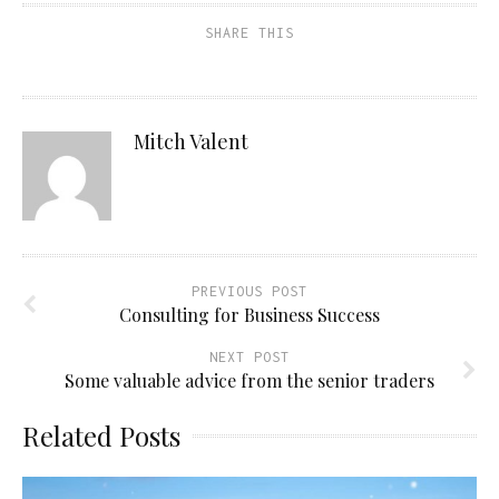
SHARE THIS
Mitch Valent
PREVIOUS POST
Consulting for Business Success
NEXT POST
Some valuable advice from the senior traders
Related Posts