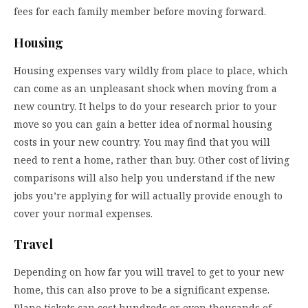
fees for each family member before moving forward.
Housing
Housing expenses vary wildly from place to place, which
can come as an unpleasant shock when moving from a
new country. It helps to do your research prior to your
move so you can gain a better idea of normal housing
costs in your new country. You may find that you will
need to rent a home, rather than buy. Other cost of living
comparisons will also help you understand if the new
jobs you’re applying for will actually provide enough to
cover your normal expenses.
Travel
Depending on how far you will travel to get to your new
home, this can also prove to be a significant expense.
Plane tickets can cost hundreds or even thousands of