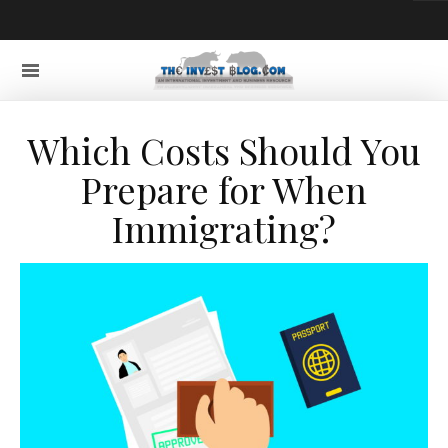
Which Costs Should You
Prepare for When
Immigrating?