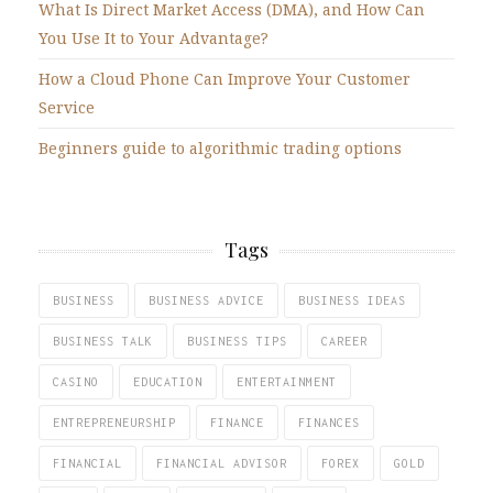
What Is Direct Market Access (DMA), and How Can
You Use It to Your Advantage?
How a Cloud Phone Can Improve Your Customer
Service
Beginners guide to algorithmic trading options
Tags
BUSINESS
BUSINESS ADVICE
BUSINESS IDEAS
BUSINESS TALK
BUSINESS TIPS
CAREER
CASINO
EDUCATION
ENTERTAINMENT
ENTREPRENEURSHIP
FINANCE
FINANCES
FINANCIAL
FINANCIAL ADVISOR
FOREX
GOLD