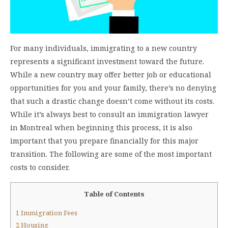
For many individuals, immigrating to a new country
represents a significant investment toward the future.
While a new country may offer better job or educational
opportunities for you and your family, there’s no denying
that such a drastic change doesn’t come without its costs.
While it’s always best to consult an immigration lawyer
in Montreal when beginning this process, it is also
important that you prepare financially for this major
transition. The following are some of the most important
costs to consider.
Table of Contents
1
Immigration Fees
2
Housing