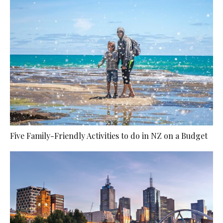
Five Family-Friendly Activities to do in NZ on a Budget