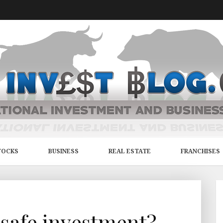
TOCKS
BUSINESS
REAL ESTATE
FRANCHISES
 safe investment?