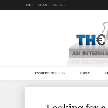
HOME
ABOUT
CONTACT
ENTREPRENEURSHIP
FOREX
S
Looking for a