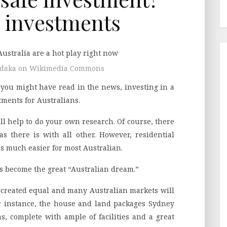
 investments
ardaka on Wikimedia Commons
s you might have read in the news, investing in a
tments for Australians.
ll help to do your own research. Of course, there
s there is with all other. However, residential
is much easier for most Australian.
t’s become the great “Australian dream.”
 created equal and many Australian markets will
r instance, the house and land packages Sydney
ns, complete with ample of facilities and a great