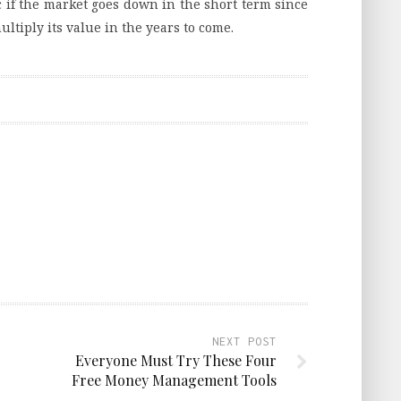
c if the market goes down in the short term since
ultiply its value in the years to come.
NEXT POST
Everyone Must Try These Four
Free Money Management Tools