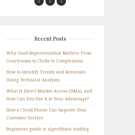
Recent Posts
Why Good Representation Matters: From
Courtrooms to Clicks to Complexions
How to Identify Trends and Reversals
Using Technical Analysis
What Is Direct Market Access (DMA), and
How Can You Use It to Your Advantage?
How a Cloud Phone Can Improve Your
Customer Service
Beginners guide to algorithmic trading