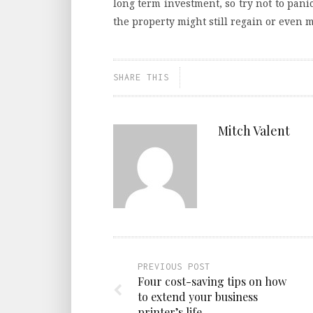
long term investment, so try not to pani
the property might still regain or even m
SHARE THIS
Mitch Valent
PREVIOUS POST
Four cost-saving tips on how
to extend your business
printer’s life