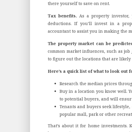
there yourself to save on rent.
Tax benefits.
As a property investor,
deductions. If you’ll invest in a pro
accountant to assist you in making the m
The property market can be predicte
common market influences, such as job 
to figure out the locations that are likely
Here’s a quick list of what to look out f
Research the median prices throug
Buy in a location you know well. Y
to potential buyers, and will ensur
Tenants and buyers seek lifestyle,
popular mall, park or other recreat
That’s about it for home investments. 