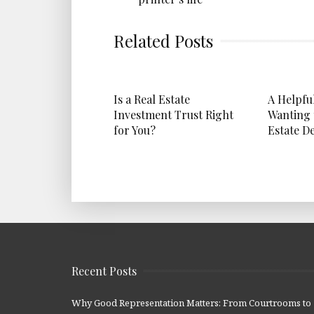
Related Posts
Is a Real Estate
A Helpfu
Investment Trust Right
Wanting 
for You?
Estate D
Recent Posts
Why Good Representation Matters: From Courtrooms to