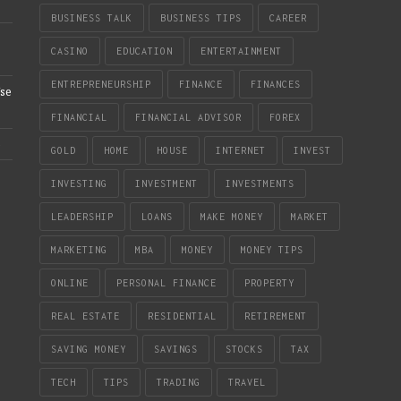
BUSINESS TALK
BUSINESS TIPS
CAREER
CASINO
EDUCATION
ENTERTAINMENT
ENTREPRENEURSHIP
FINANCE
FINANCES
se
FINANCIAL
FINANCIAL ADVISOR
FOREX
e
GOLD
HOME
HOUSE
INTERNET
INVEST
INVESTING
INVESTMENT
INVESTMENTS
LEADERSHIP
LOANS
MAKE MONEY
MARKET
MARKETING
MBA
MONEY
MONEY TIPS
ONLINE
PERSONAL FINANCE
PROPERTY
REAL ESTATE
RESIDENTIAL
RETIREMENT
SAVING MONEY
SAVINGS
STOCKS
TAX
TECH
TIPS
TRADING
TRAVEL