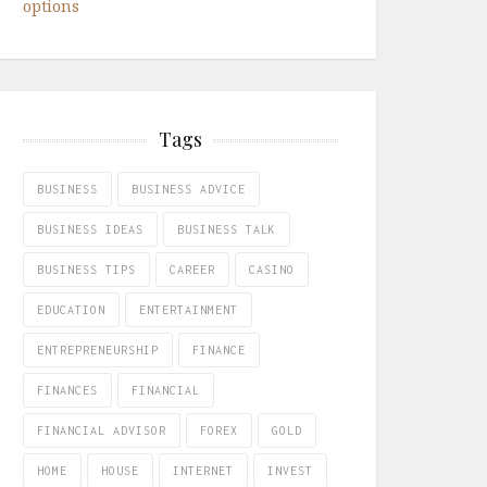
options
Tags
BUSINESS
BUSINESS ADVICE
BUSINESS IDEAS
BUSINESS TALK
BUSINESS TIPS
CAREER
CASINO
EDUCATION
ENTERTAINMENT
ENTREPRENEURSHIP
FINANCE
FINANCES
FINANCIAL
FINANCIAL ADVISOR
FOREX
GOLD
HOME
HOUSE
INTERNET
INVEST