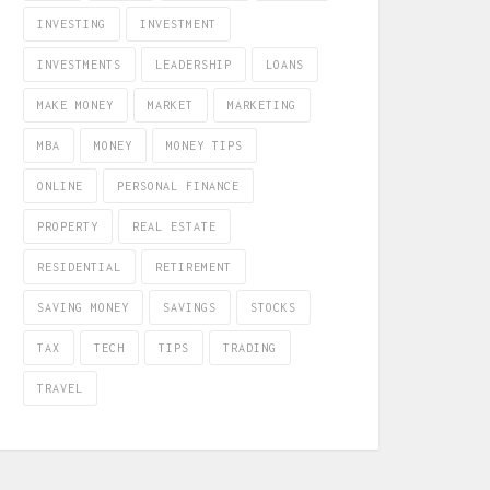
INVESTING
INVESTMENT
INVESTMENTS
LEADERSHIP
LOANS
MAKE MONEY
MARKET
MARKETING
MBA
MONEY
MONEY TIPS
ONLINE
PERSONAL FINANCE
PROPERTY
REAL ESTATE
RESIDENTIAL
RETIREMENT
SAVING MONEY
SAVINGS
STOCKS
TAX
TECH
TIPS
TRADING
TRAVEL