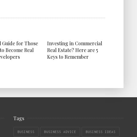
l Guide for Those
Investing in Commercial
to Become Real
Real Estate? Here are 5
evelopers
Keys to Remember
Tags
BUSINESS
BUSINESS ADVICE
BUSINESS IDEAS