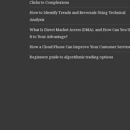
Clicks to Complexions
How to Identify Trends and Reversals Using Technical
Analysis
What Is Direct Market Access (DMA), and How Can You U
It to Your Advantage?
How a Cloud Phone Can Improve Your Customer Servic
Beginners guide to algorithmic trading options