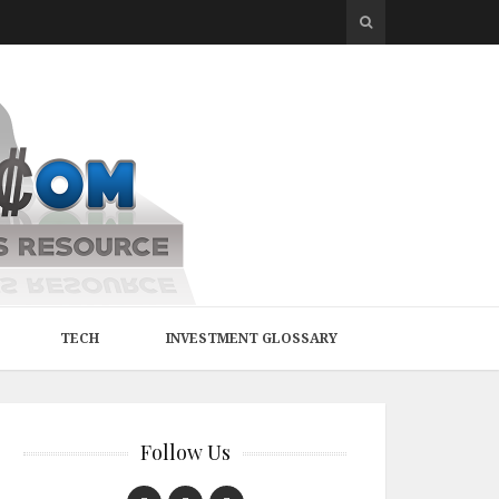
TECH
INVESTMENT GLOSSARY
Follow Us