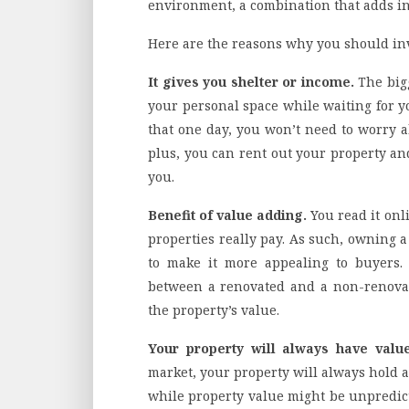
environment, a combination that adds inc
Here are the reasons why you should inve
It gives you shelter or income.
The big
your personal space while waiting for y
that one day, you won’t need to worry 
plus, you can rent out your property an
you.
Benefit of value adding.
You read it onl
properties really pay. As such, owning a
to make it more appealing to buyers. 
between a renovated and a non-renovat
the property’s value.
Your property will always have valu
market, your property will always hold 
while property value might be unpredict