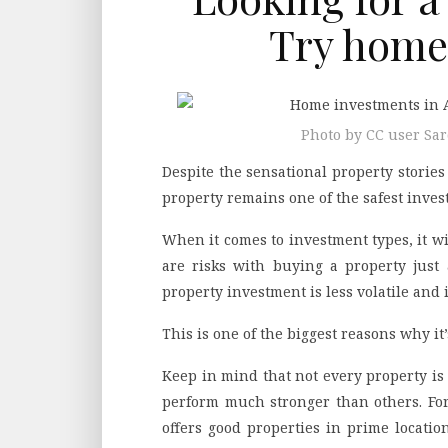
Try home
Photo by CC user S
Despite the sensational property storie
property remains one of the safest inves
When it comes to investment types, it wi
are risks with buying a property just a
property investment is less volatile and 
This is one of the biggest reasons why i
Keep in mind that not every property is
perform much stronger than others. Fo
offers good properties in prime locatio