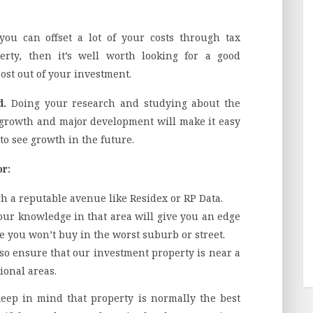
 you can offset a lot of your costs through tax
perty, then it’s well worth looking for a good
ost out of your investment.
d.
Doing your research and studying about the
growth and major development will make it easy
 to see growth in the future.
or:
h a reputable avenue like Residex or RP Data.
our knowledge in that area will give you an edge
e you won’t buy in the worst suburb or street.
 so ensure that our investment property is near a
ional areas.
Keep in mind that property is normally the best