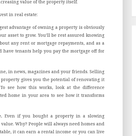
reasing value of the property itself.
st in real estate:
gest advantage of owning a property is obviously
our asset to grow. You’ll be rest assured knowing
about any rent or mortgage repayments, and as a
d have tenants help you pay the mortgage off for
ine, in news, magazines and your friends. Selling
 property gives you the potential of renovating it
To see how this works, look at the difference
ed home in your area to see how it transforms
e.
Even if you bought a property in a slowing
a value. Why? People will always need homes and
able, it can earn a rental income or you can live